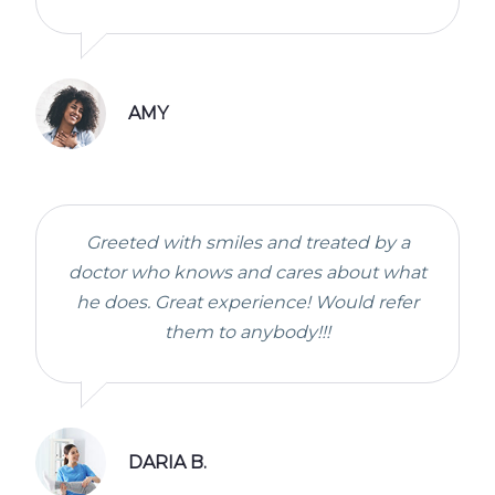
AMY
Greeted with smiles and treated by a
doctor who knows and cares about what
he does. Great experience! Would refer
them to anybody!!!
DARIA B.