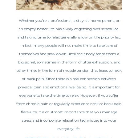
Whether you’re a professional, a stay-at-home parent, or
an empty nester, life has a way of getting over scheduled,
and taking time to relax generally is low on the priority list.
In fact, many people will not make time to take care of
themselves and slow down until their body sends them a
big signal, sometimes in the form of utter exhaustion, and
other times in the form of muscle tension that leads to neck
or back pain. Since there is a real connection between
physical pain and emotional wellbeing, it is important for
everyone to take the time to relax. However, if you suffer
from chronic pain or regularly experience neck or back pain
flare-ups, it is of utmost importance that you manage
stress and incorporate relaxation techniques into your
everyday life.