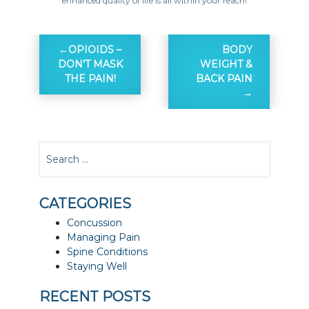
enhanced quality of life is all within your reach!
OPIOIDS –
BODY
DON’T MASK
WEIGHT &
THE PAIN!
BACK PAIN
CATEGORIES
Concussion
Managing Pain
Spine Conditions
Staying Well
RECENT POSTS