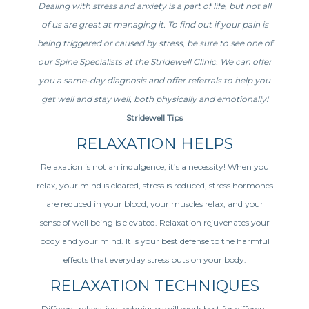
Dealing with stress and anxiety is a part of life, but not all
of us are great at managing it. To find out if your pain is
being triggered or caused by stress, be sure to see one of
our Spine Specialists at the Stridewell Clinic. We can offer
you a same-day diagnosis and offer referrals to help you
get well and stay well, both physically and emotionally!
Stridewell Tips
RELAXATION HELPS
Relaxation is not an indulgence, it’s a necessity! When you
relax, your mind is cleared, stress is reduced, stress hormones
are reduced in your blood, your muscles relax, and your
sense of well being is elevated. Relaxation rejuvenates your
body and your mind. It is your best defense to the harmful
effects that everyday stress puts on your body.
RELAXATION TECHNIQUES
Different relaxation techniques will work best for different