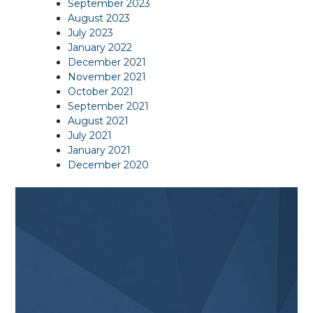
September 2023
August 2023
July 2023
January 2022
December 2021
November 2021
October 2021
September 2021
August 2021
July 2021
January 2021
December 2020