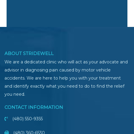
ABOUT STRIDEWELL
We are a dedicated clinic who will act as your advocate and
advisor in diagnosing pain caused by motor vehicle
accidents. We are here to help you with your treatment
and identify exactly what you need to do to find the relief
you need.
CONTACT INFORMATION
(480) 550-9355
(480) 360-6530