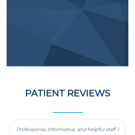
PATIENT REVIEWS
Professional, informative, and helpful staff. I