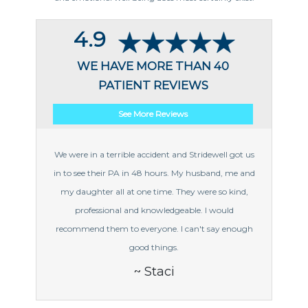
4.9
WE HAVE MORE THAN 40
PATIENT REVIEWS
See More Reviews
We were in a terrible accident and Stridewell got us
in to see their PA in 48 hours. My husband, me and
my daughter all at one time. They were so kind,
professional and knowledgeable. I would
recommend them to everyone. I can't say enough
good things.
~ Staci