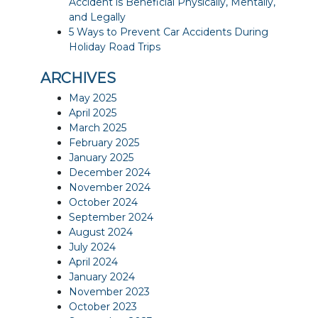
Accident is Beneficial Physically, Mentally,
and Legally
5 Ways to Prevent Car Accidents During
Holiday Road Trips
ARCHIVES
May 2025
April 2025
March 2025
February 2025
January 2025
December 2024
November 2024
October 2024
September 2024
August 2024
July 2024
April 2024
January 2024
November 2023
October 2023