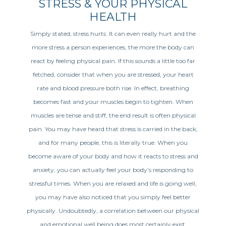
STRESS & YOUR PHYSICAL
HEALTH
Simply stated, stress hurts. It can even really hurt and the
more stress a person experiences, the more the body can
react by feeling physical pain. If this sounds a little too far
fetched, consider that when you are stressed, your heart
rate and blood pressure both rise. In effect, breathing
becomes fast and your muscles begin to tighten. When
muscles are tense and stiff, the end result is often physical
pain. You may have heard that stress is carried in the back,
and for many people, this is literally true. When you
become aware of your body and how it reacts to stress and
anxiety, you can actually feel your body’s responding to
stressful times. When you are relaxed and life is going well,
you may have also noticed that you simply feel better
physically. Undoubtedly, a correlation between our physical
and emotional well being does most certainly exist.