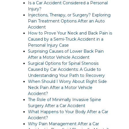
Is a Car Accident Considered a Personal
Injury?
Injections, Therapy, or Surgery? Exploring
Pain Treatment Options After an Auto
Accident
How to Prove Your Neck and Back Pain is
Caused by a Semi-Truck Accident in a
Personal Injury Case
Surprising Causes of Lower Back Pain
After a Motor Vehicle Accident
Surgical Options for Spinal Stenosis
Caused by Car Accidents: A Guide to
Understanding Your Path to Recovery
When Should I Worry About Right Side
Neck Pain After a Motor Vehicle
Accident?
The Role of Minimally Invasive Spine
Surgery After a Car Accident
What Happens to Your Body After a Car
Accident?
Why Pain Management After a Car