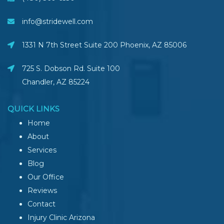
info@stridewell.com
1331 N 7th Street Suite 200 Phoenix
,
AZ
85006
725 S. Dobson Rd. Suite 100
Chandler, AZ
85224
QUICK LINKS
Home
About
Services
Blog
Our Office
Reviews
Contact
Injury Clinic Arizona