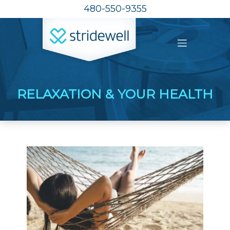
480-550-9355
RELAXATION & YOUR HEALTH