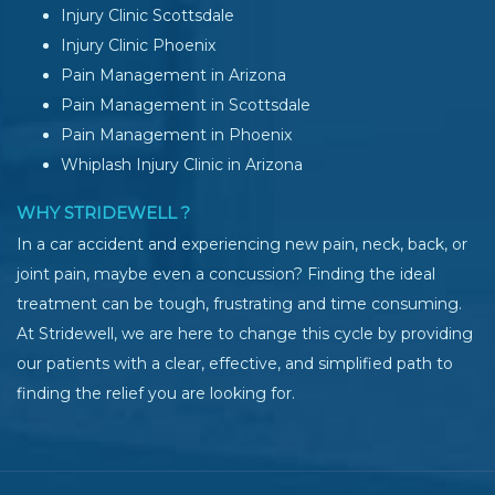
Injury Clinic Scottsdale
Injury Clinic Phoenix
Pain Management in Arizona
Pain Management in Scottsdale
Pain Management in Phoenix
Whiplash Injury Clinic in Arizona
WHY STRIDEWELL ?
In a car accident and experiencing new pain, neck, back, or
joint pain, maybe even a concussion? Finding the ideal
treatment can be tough, frustrating and time consuming.
At Stridewell, we are here to change this cycle by providing
our patients with a clear, effective, and simplified path to
finding the relief you are looking for.