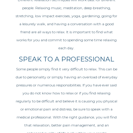
people. Relaxing music, meditation, deep breathing,
stretching, low impact exercises, yoga, gardening, going for
a leisurely walk, and having a conversation with a good
friend are all ways to relax. It is important to find what
works for you and commit to spending some time relaxing
each day.
SPEAK TO A PROFESSIONAL
Some people simply find it very difficult to relax. This can be
due to personality or simply having an overload of everyday
pressures or numerous responsibilities. If you have ever said
you do not know how to relax or if you find relaxing
regularly to be difficult and believe it is causing you physical
or emotional pain and distress, be sure to speak with a
medical professional. With the right guidance, you will find
that relaxation, better pain management, and an