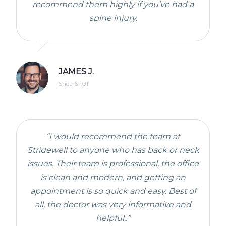
recommend them highly if you’ve had a
spine injury.
JAMES J.
Shea & 101
“I would recommend the team at
Stridewell to anyone who has back or neck
issues. Their team is professional, the office
is clean and modern, and getting an
appointment is so quick and easy. Best of
all, the doctor was very informative and
helpful..”