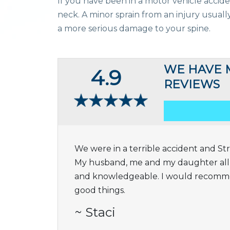
If you have been in a motor vehicle accid
neck. A minor sprain from an injury usually 
a more serious damage to your spine.
WE HAVE 
4.9
REVIEWS
We were in a terrible accident and Stri
My husband, me and my daughter all a
and knowledgeable. I would recomme
good things.
~ Staci