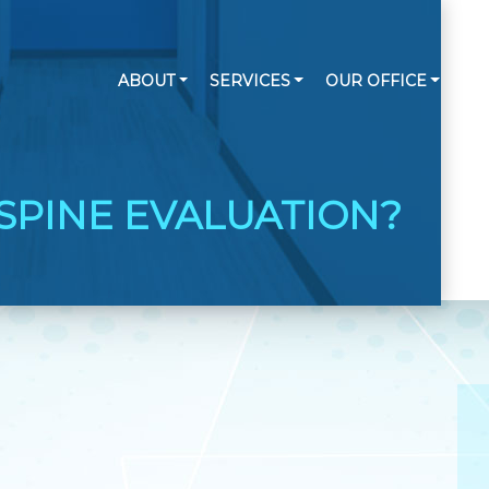
ABOUT
SERVICES
OUR OFFICE
RE
SPINE EVALUATION?