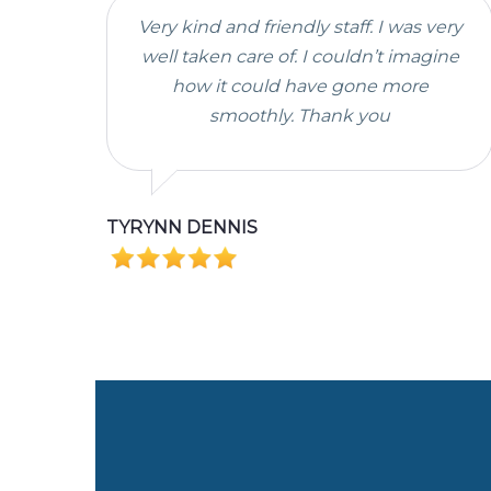
Very kind and friendly staff. I was very
well taken care of. I couldn’t imagine
how it could have gone more
smoothly. Thank you
TYRYNN DENNIS