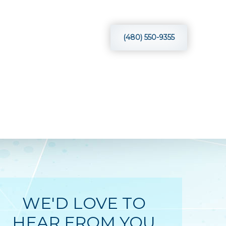
VIEWS
BLOG
CONTACT
(480) 550-9355
WE'D LOVE TO
HEAR FROM YOU