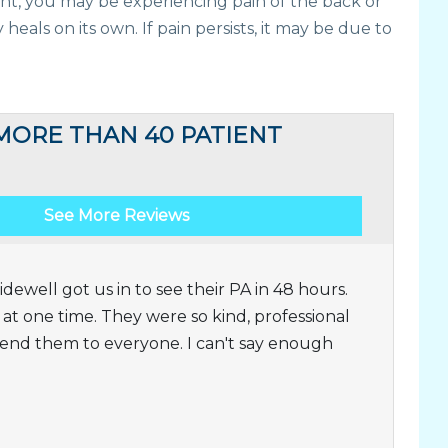
ent, you may be experiencing pain of the back or
heals on its own. If pain persists, it may be due to
MORE THAN 40 PATIENT
See More Reviews
dewell got us in to see their PA in 48 hours.
t one time. They were so kind, professional
nd them to everyone. I can't say enough