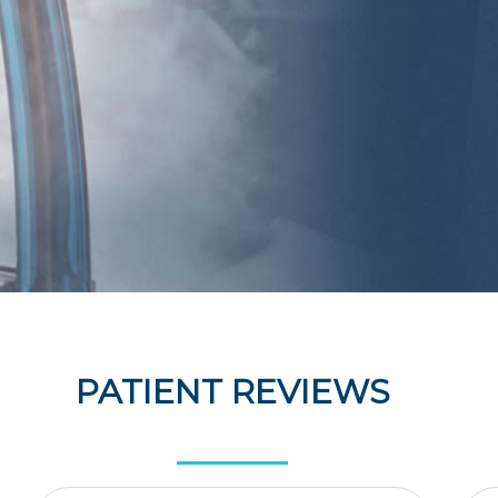
PATIENT REVIEWS