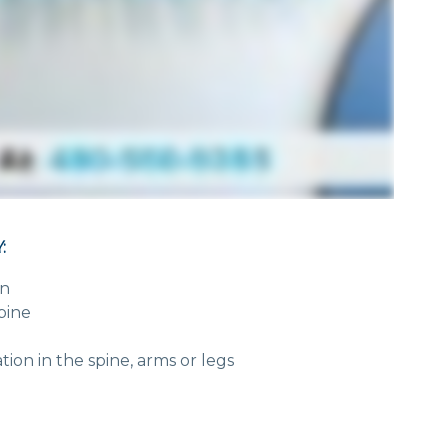
:
in
pine
on in the spine, arms or legs