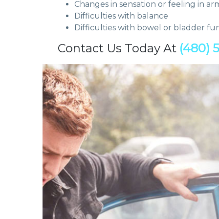
Changes in sensation or feeling in ar
Difficulties with balance
Difficulties with bowel or bladder fu
Contact Us Today At
(480) 