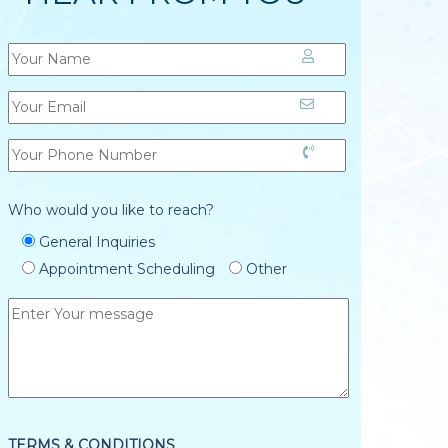
Who would you like to reach?
General Inquiries
Appointment Scheduling
Other
TERMS & CONDITIONS