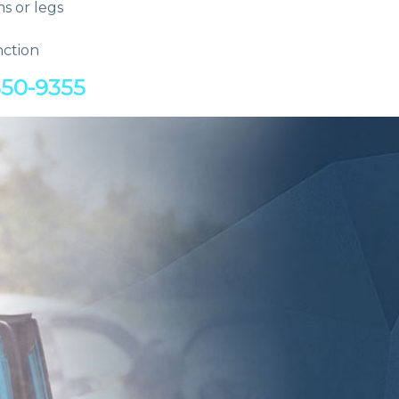
ms or legs
nction
550-9355