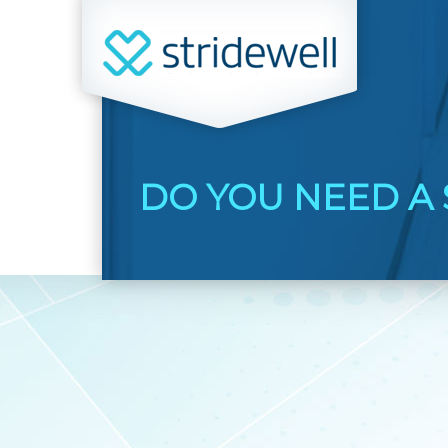
DO YOU NEED A 