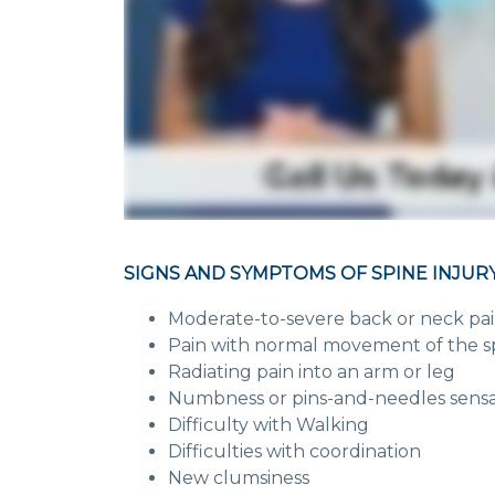
SIGNS AND SYMPTOMS OF SPINE INJURY
Moderate-to-severe back or neck pa
Pain with normal movement of the s
Radiating pain into an arm or leg
Numbness or pins-and-needles sensati
Difficulty with Walking
Difficulties with coordination
New clumsiness