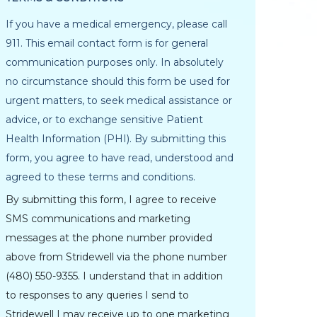
If you have a medical emergency, please call
911. This email contact form is for general
communication purposes only. In absolutely
no circumstance should this form be used for
urgent matters, to seek medical assistance or
advice, or to exchange sensitive Patient
Health Information (PHI). By submitting this
form, you agree to have read, understood and
agreed to these terms and conditions.
By submitting this form, I agree to receive
SMS communications and marketing
messages at the phone number provided
above from Stridewell via the phone number
(480) 550-9355. I understand that in addition
to responses to any queries I send to
Stridewell I may receive up to one marketing