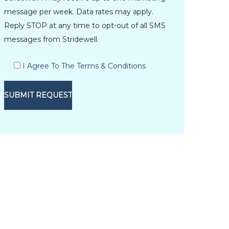
message per week. Data rates may apply.
Reply STOP at any time to opt-out of all SMS
messages from Stridewell.
I Agree To The Terms & Conditions