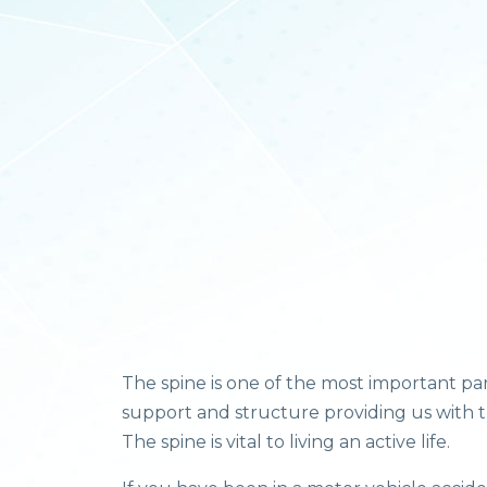
The spine is one of the most important pa
support and structure providing us with th
The spine is vital to living an active life.