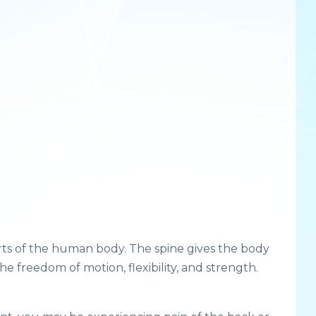
rts of the human body. The spine gives the body
e freedom of motion, flexibility, and strength.