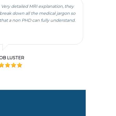
Very detailed MRI explanation, they
break down all the medical jargon so
that a non PHD can fully understand.
OB LUSTER