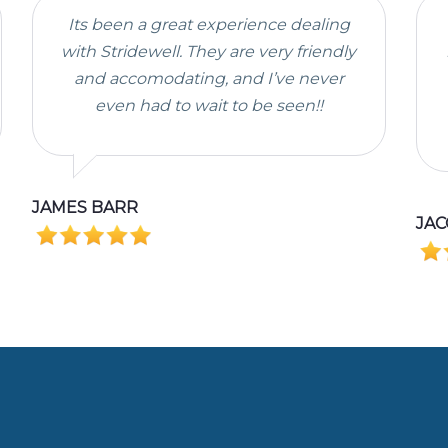
Its been a great experience dealing
with Stridewell. They are very friendly
and accomodating, and I’ve never
even had to wait to be seen!!
JAMES BARR
JAC