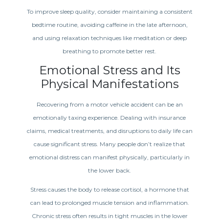
To improve sleep quality, consider maintaining a consistent
bedtime routine, avoiding caffeine in the late afternoon,
and using relaxation techniques like meditation or deep
breathing to promote better rest.
Emotional Stress and Its
Physical Manifestations
Recovering from a motor vehicle accident can be an
emotionally taxing experience. Dealing with insurance
claims, medical treatments, and disruptions to daily life can
cause significant stress. Many people don’t realize that
emotional distress can manifest physically, particularly in
the lower back.
Stress causes the body to release cortisol, a hormone that
can lead to prolonged muscle tension and inflammation.
Chronic stress often results in tight muscles in the lower