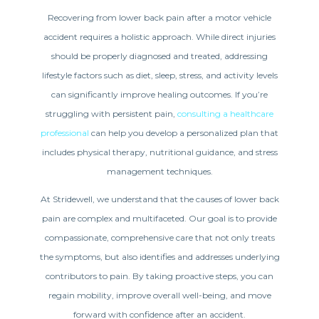
Recovering from lower back pain after a motor vehicle
accident requires a holistic approach. While direct injuries
should be properly diagnosed and treated, addressing
lifestyle factors such as diet, sleep, stress, and activity levels
can significantly improve healing outcomes. If you’re
struggling with persistent pain,
consulting a healthcare
professional
can help you develop a personalized plan that
includes physical therapy, nutritional guidance, and stress
management techniques.
At Stridewell, we understand that the causes of lower back
pain are complex and multifaceted. Our goal is to provide
compassionate, comprehensive care that not only treats
the symptoms, but also identifies and addresses underlying
contributors to pain. By taking proactive steps, you can
regain mobility, improve overall well-being, and move
forward with confidence after an accident.