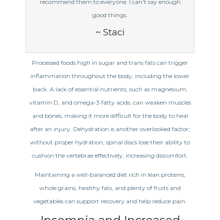
recommend them to everyone. I can't say enough
good things.
~ Staci
Processed foods high in sugar and trans fats can trigger
inflammation throughout the body, including the lower
back. A lack of essential nutrients, such as magnesium,
vitamin D, and omega-3 fatty acids, can weaken muscles
and bones, making it more difficult for the body to heal
after an injury. Dehydration is another overlooked factor;
without proper hydration, spinal discs lose their ability to
cushion the vertebrae effectively, increasing discomfort.
Maintaining a well-balanced diet rich in lean proteins,
whole grains, healthy fats, and plenty of fruits and
vegetables can support recovery and help reduce pain.