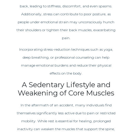
back, leading to stiffness, discomfort, and even spasms.
Additionally, stress can contribute to poor posture, as
people under emotional strain may unconsciously hunch
their shoulders or tighten their back muscles, exacerbating
pain.
Incorporating stress-reduction techniques such as yoga,
deep breathing, or professional counseling can help
manage emotional burdens and reduce their physical
effects on the body.
A Sedentary Lifestyle and
Weakening of Core Muscles
In the aftermath of an accident, many individuals find
themselves significantly less active due to pain or restricted
mobility. While rest is essential for healing, prolonged
inactivity can weaken the muscles that support the spine,