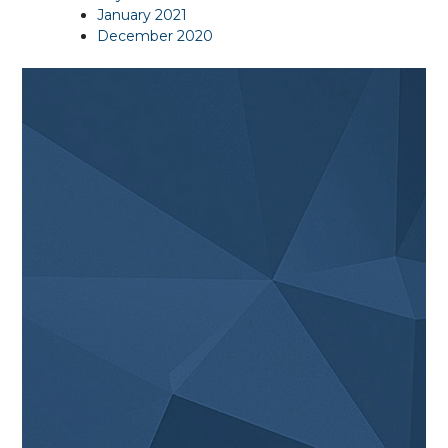
January 2021
December 2020