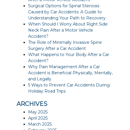
Surgical Options for Spinal Stenosis
Caused by Car Accidents: A Guide to
Understanding Your Path to Recovery
When Should I Worry About Right Side
Neck Pain After a Motor Vehicle
Accident?
The Role of Minimally Invasive Spine
Surgery After a Car Accident
What Happens to Your Body After a Car
Accident?
Why Pain Management After a Car
Accident is Beneficial Physically, Mentally,
and Legally
5 Ways to Prevent Car Accidents During
Holiday Road Trips
ARCHIVES
May 2025
April 2025
March 2025