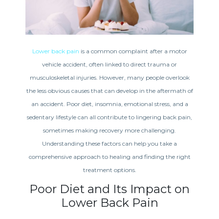
Lower back pain
is a common complaint after a motor
vehicle accident, often linked to direct trauma or
musculoskeletal injuries. However, many people overlook
the less obvious causes that can develop in the aftermath of
an accident. Poor diet, insomnia, emotional stress, and a
sedentary lifestyle can all contribute to lingering back pain,
sometimes making recovery more challenging.
Understanding these factors can help you take a
comprehensive approach to healing and finding the right
treatment options.
Poor Diet and Its Impact on
Lower Back Pain