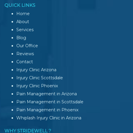
QUICK LINKS
Home
About
Services
Blog
Our Office
Reviews
Contact
Injury Clinic Arizona
Injury Clinic Scottsdale
Injury Clinic Phoenix
Pain Management in Arizona
Pain Management in Scottsdale
Pain Management in Phoenix
Whiplash Injury Clinic in Arizona
WHY STRIDEWELL ?