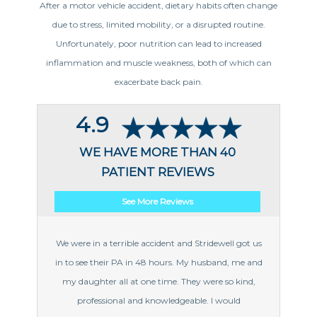
After a motor vehicle accident, dietary habits often change
due to stress, limited mobility, or a disrupted routine.
Unfortunately, poor nutrition can lead to increased
inflammation and muscle weakness, both of which can
exacerbate back pain.
4.9
WE HAVE MORE THAN 40
PATIENT REVIEWS
See More Reviews
We were in a terrible accident and Stridewell got us
in to see their PA in 48 hours. My husband, me and
my daughter all at one time. They were so kind,
professional and knowledgeable. I would