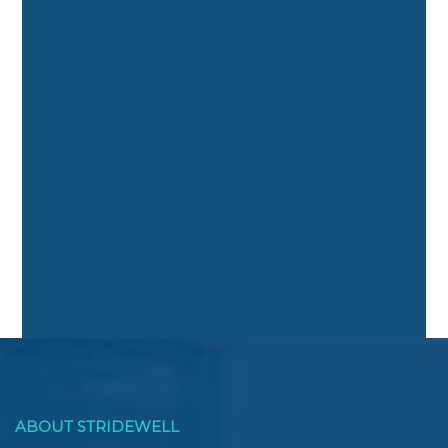
ABOUT STRIDEWELL