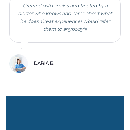
Greeted with smiles and treated by a
doctor who knows and cares about what
he does. Great experience! Would refer
them to anybody!!!
DARIA B.