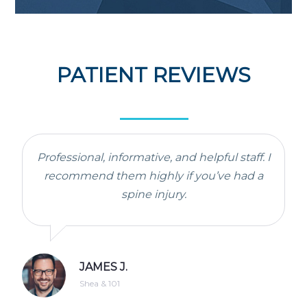
PATIENT REVIEWS
Professional, informative, and helpful staff. I
recommend them highly if you’ve had a
spine injury.
JAMES J.
Shea & 101