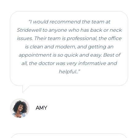
“I would recommend the team at
Stridewell to anyone who has back or neck
issues. Their team is professional, the office
is clean and modern, and getting an
appointment is so quick and easy. Best of
all, the doctor was very informative and
helpful..”
AMY