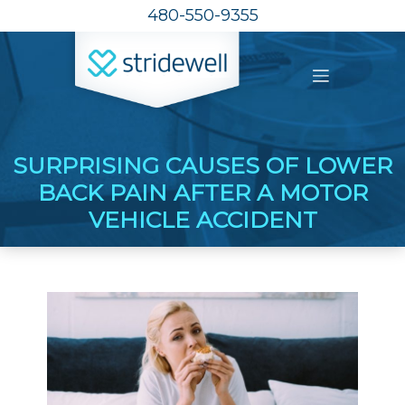
480-550-9355
SURPRISING CAUSES OF LOWER
BACK PAIN AFTER A MOTOR
VEHICLE ACCIDENT