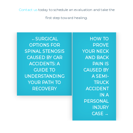
Contact us
today to schedule an evaluation and take the
first step toward healing.
SURGICAL
HOW TO
OPTIONS FOR
PROVE
SPINAL STENOSIS
YOUR NECK
CAUSED BY CAR
AND BACK
ACCIDENTS: A
PAIN IS
GUIDE TO
CAUSED BY
UNDERSTANDING
A SEMI-
YOUR PATH TO
TRUCK
RECOVERY
ACCIDENT
IN A
PERSONAL
INJURY
CASE