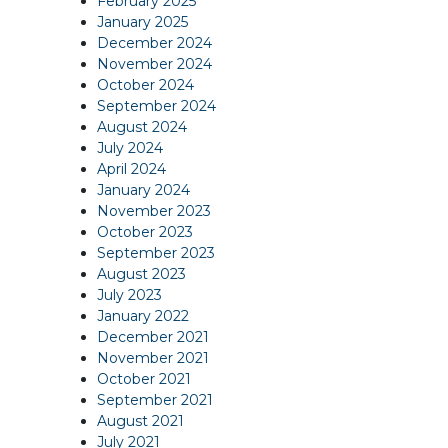
February 2025
January 2025
December 2024
November 2024
October 2024
September 2024
August 2024
July 2024
April 2024
January 2024
November 2023
October 2023
September 2023
August 2023
July 2023
January 2022
December 2021
November 2021
October 2021
September 2021
August 2021
July 2021