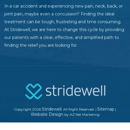
In a car accident and experiencing new pain, neck, back, or
joint pain, maybe even a concussion? Finding the ideal
treatment can be tough, frustrating and time consuming.
At Stridewell, we are here to change this cycle by providing
our patients with a clear, effective, and simplified path to
finding the relief you are looking for.
Stridewell
Sitemap
Copyright 2026
. All Right Reserved.
|
|
Website Design
by AZ Net Marketing