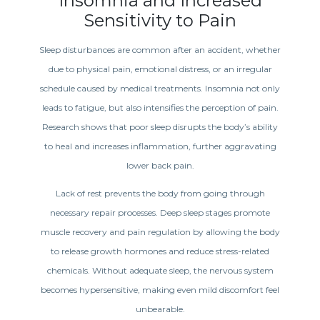
Insomnia and Increased
Sensitivity to Pain
Sleep disturbances are common after an accident, whether
due to physical pain, emotional distress, or an irregular
schedule caused by medical treatments. Insomnia not only
leads to fatigue, but also intensifies the perception of pain.
Research shows that poor sleep disrupts the body’s ability
to heal and increases inflammation, further aggravating
lower back pain.
Lack of rest prevents the body from going through
necessary repair processes. Deep sleep stages promote
muscle recovery and pain regulation by allowing the body
to release growth hormones and reduce stress-related
chemicals. Without adequate sleep, the nervous system
becomes hypersensitive, making even mild discomfort feel
unbearable.