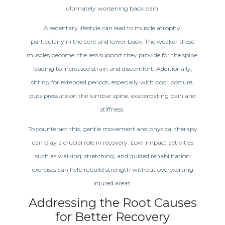
ultimately worsening back pain.
A sedentary lifestyle can lead to muscle atrophy,
particularly in the core and lower back. The weaker these
muscles become, the less support they provide for the spine,
leading to increased strain and discomfort. Additionally,
sitting for extended periods, especially with poor posture,
puts pressure on the lumbar spine, exacerbating pain and
stiffness.
To counteract this, gentle movement and physical therapy
can play a crucial role in recovery. Low-impact activities
such as walking, stretching, and guided rehabilitation
exercises can help rebuild strength without overexerting
injured areas.
Addressing the Root Causes
for Better Recovery