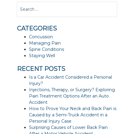
CATEGORIES
Concussion
Managing Pain
Spine Conditions
Staying Well
RECENT POSTS
Is a Car Accident Considered a Personal
Injury?
Injections, Therapy, or Surgery? Exploring
Pain Treatment Options After an Auto
Accident
How to Prove Your Neck and Back Pain is
Caused by a Semi-Truck Accident in a
Personal Injury Case
Surprising Causes of Lower Back Pain
After a Motor Vehicle Accident