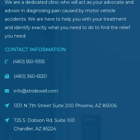
We are a dedicated clinic who will act as your advocate and
advisor in diagnosing pain caused by motor vehicle
accidents. We are here to help you with your treatment
and identify exactly what you need to do to find the relief
you need.
CONTACT INFORMATION
(480) 550-9355
(480) 360-6530
info@stridewell.com
1331 N 7th Street Suite 200 Phoenix
,
AZ
85006
725 S. Dobson Rd. Suite 100
Chandler, AZ
85224