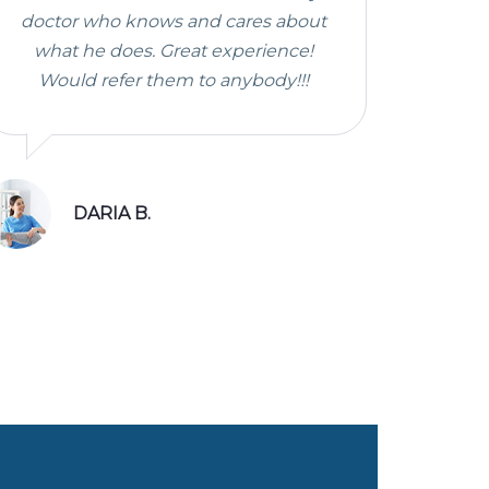
doctor who knows and cares about
what he does. Great experience!
Would refer them to anybody!!!
DARIA B.