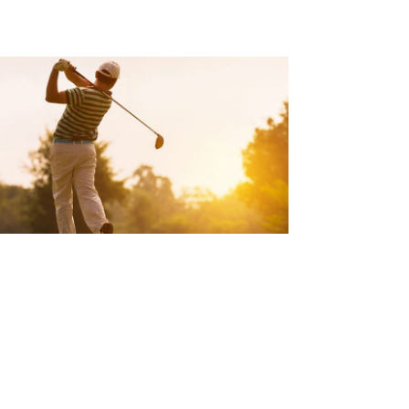
REVENT BACK PAIN DUE TO
OLFING
d Article