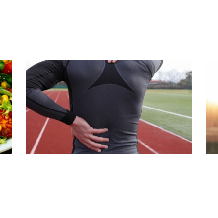
S
CONSTIPATION & LOWER BACK
A
PAIN
T
Read Article
Rea