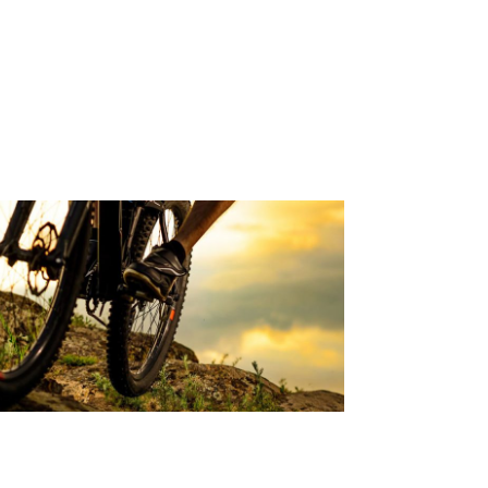
OWER BACK PAIN &
ENSTRUATION
d Article
YCLING RELATED BACK PAIN
d Article