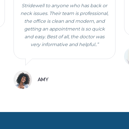
Stridewell to anyone who has back or
neck issues. Their team is professional,
the office is clean and modern, and
getting an appointment is so quick
and easy. Best of all, the doctor was
very informative and helpful..”
AMY