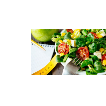
KEEP YOUR SPINE HEALTHY A
YOU AGE
Read Article