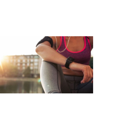
VOID LOWER BACK PAIN DUE
O RUNNING
d Article