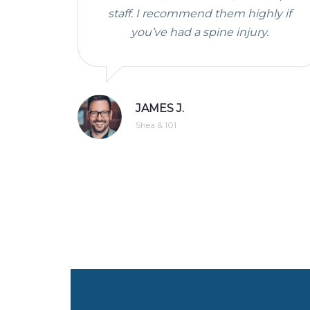
staff. I recommend them highly if
you’ve had a spine injury.
JAMES J.
Shea & 101