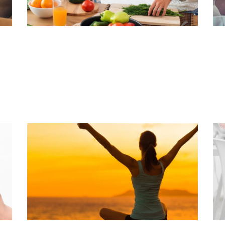
BEST FOODS FOR BONE HEALTH
A
Read Article
Rea