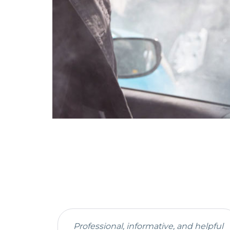
Professional, informative, and helpful