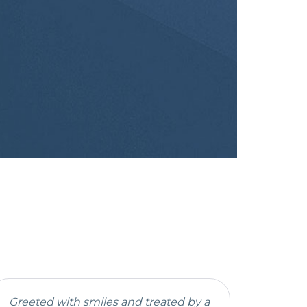
Greeted with smiles and treated by a