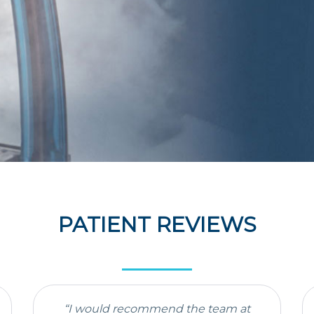
PATIENT REVIEWS
“I would recommend the team at