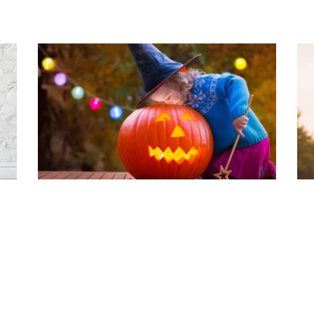
PS
HOW TO LIFT A PUMPKIN
P
G
Read Article
Rea