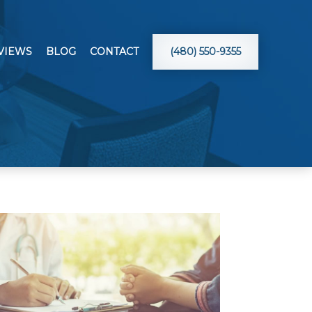
VIEWS
BLOG
CONTACT
(480) 550-9355