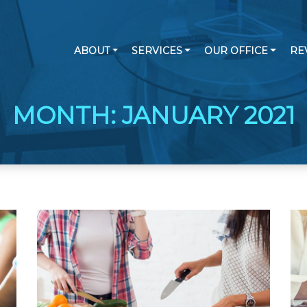
ABOUT
SERVICES
OUR OFFICE
RE
MONTH:
JANUARY 2021