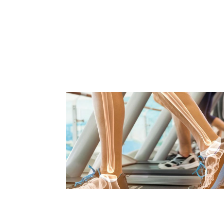
PARENTING & BACK PAIN
Read Article
WORST FOODS FOR BONE
HEALTH
Read Article