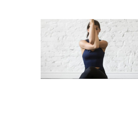
STAY WELL DURING ROAD TRI
Read Article