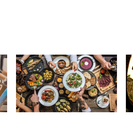
THREE TIPS FOR A HEALTHY
L
SPINE
M
Read Article
Rea
HEALTHY ENTERTAINING
C
Read Article
Rea