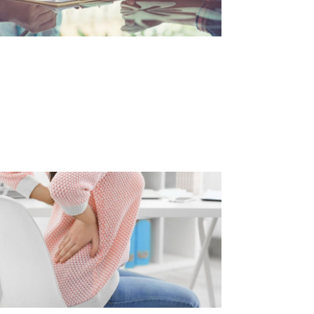
NXIETY RELATED BACK PAIN
d Article