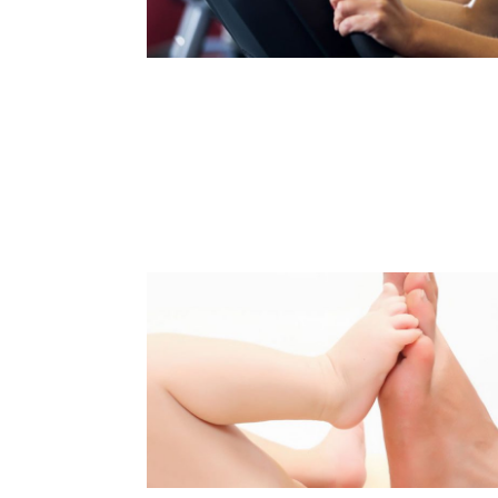
PREVENTING SPINE-RELATED
PAIN
Read Article