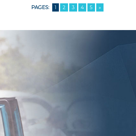
PAGES:
1
2
3
4
5
»