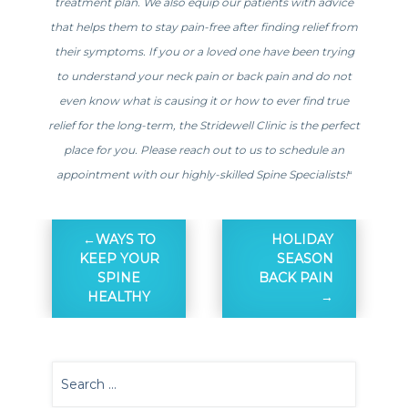
treatment plan. We also equip our patients with advice
that helps them to stay pain-free after finding relief from
their symptoms. If you or a loved one have been trying
to understand your neck pain or back pain and do not
even know what is causing it or how to ever find true
relief for the long-term, the Stridewell Clinic is the perfect
place for you. Please reach out to us to schedule an
appointment with our highly-skilled Spine Specialists!
“
WAYS TO
HOLIDAY
KEEP YOUR
SEASON
SPINE
BACK PAIN
HEALTHY