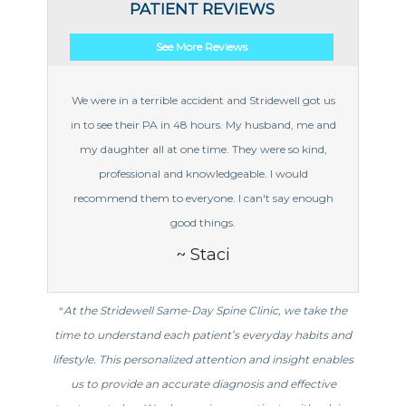
PATIENT REVIEWS
See More Reviews
We were in a terrible accident and Stridewell got us
in to see their PA in 48 hours. My husband, me and
my daughter all at one time. They were so kind,
professional and knowledgeable. I would
recommend them to everyone. I can't say enough
good things.
~ Staci
“
At the Stridewell Same-Day Spine Clinic, we take the
time to understand each patient’s everyday habits and
lifestyle. This personalized attention and insight enables
us to provide an accurate diagnosis and effective