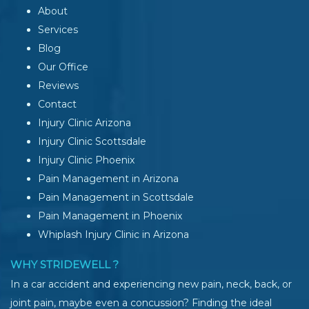
About
Services
Blog
Our Office
Reviews
Contact
Injury Clinic Arizona
Injury Clinic Scottsdale
Injury Clinic Phoenix
Pain Management in Arizona
Pain Management in Scottsdale
Pain Management in Phoenix
Whiplash Injury Clinic in Arizona
WHY STRIDEWELL ?
In a car accident and experiencing new pain, neck, back, or
joint pain, maybe even a concussion? Finding the ideal