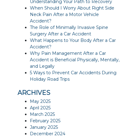
Understanding Your Path to Recovery
When Should I Worry About Right Side
Neck Pain After a Motor Vehicle
Accident?
The Role of Minimally Invasive Spine
Surgery After a Car Accident
What Happens to Your Body After a Car
Accident?
Why Pain Management After a Car
Accident is Beneficial Physically, Mentally,
and Legally
5 Ways to Prevent Car Accidents During
Holiday Road Trips
ARCHIVES
May 2025
April 2025
March 2025
February 2025
January 2025
December 2024