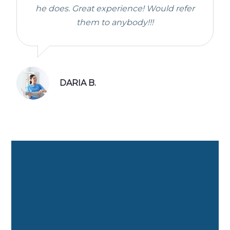
he does. Great experience! Would refer
them to anybody!!!
DARIA B.