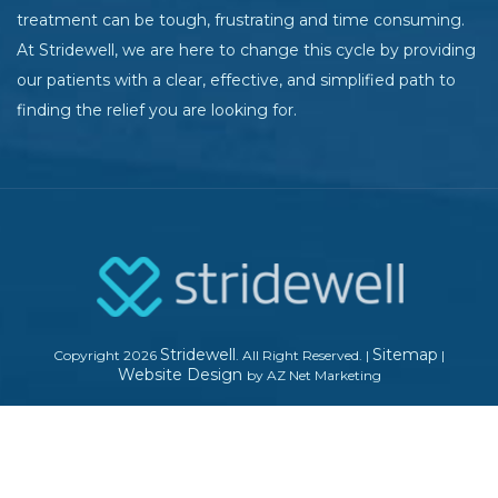
treatment can be tough, frustrating and time consuming.
At Stridewell, we are here to change this cycle by providing
our patients with a clear, effective, and simplified path to
finding the relief you are looking for.
Stridewell
Sitemap
Copyright 2026
. All Right Reserved.
|
|
Website Design
by AZ Net Marketing