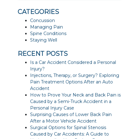
CATEGORIES
Concussion
Managing Pain
Spine Conditions
Staying Well
RECENT POSTS
Is a Car Accident Considered a Personal
Injury?
Injections, Therapy, or Surgery? Exploring
Pain Treatment Options After an Auto
Accident
How to Prove Your Neck and Back Pain is
Caused by a Semi-Truck Accident in a
Personal Injury Case
Surprising Causes of Lower Back Pain
After a Motor Vehicle Accident
Surgical Options for Spinal Stenosis
Caused by Car Accidents: A Guide to