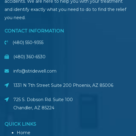
accidents. We are here to help you with your treatment
and identify exactly what you need to do to find the relief
you need.
CONTACT INFORMATION
(480) 550-9355
(480) 360-6530
info@stridewell.com
1331 N 7th Street Suite 200 Phoenix
,
AZ
85006
725 S. Dobson Rd. Suite 100
Chandler, AZ
85224
QUICK LINKS
Home