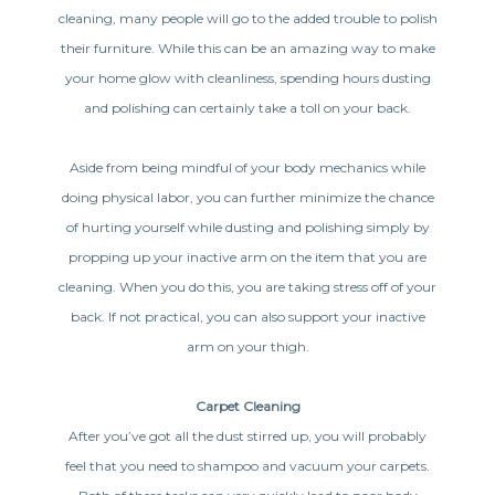
cleaning, many people will go to the added trouble to polish
their furniture. While this can be an amazing way to make
your home glow with cleanliness, spending hours dusting
and polishing can certainly take a toll on your back.
Aside from being mindful of your body mechanics while
doing physical labor, you can further minimize the chance
of hurting yourself while dusting and polishing simply by
propping up your inactive arm on the item that you are
cleaning. When you do this, you are taking stress off of your
back. If not practical, you can also support your inactive
arm on your thigh.
Carpet Cleaning
After you’ve got all the dust stirred up, you will probably
feel that you need to shampoo and vacuum your carpets.