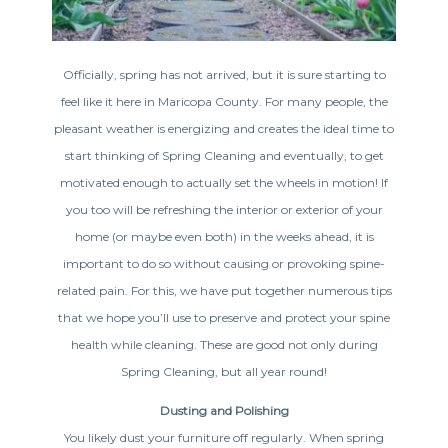
Officially, spring has not arrived, but it is sure starting to
feel like it here in Maricopa County. For many people, the
pleasant weather is energizing and creates the ideal time to
start thinking of Spring Cleaning and eventually, to get
motivated enough to actually set the wheels in motion! If
you too will be refreshing the interior or exterior of your
home (or maybe even both) in the weeks ahead, it is
important to do so without causing or provoking spine-
related pain. For this, we have put together numerous tips
that we hope you’ll use to preserve and protect your spine
health while cleaning. These are good not only during
Spring Cleaning, but all year round!
Dusting and Polishing
You likely dust your furniture off regularly. When spring