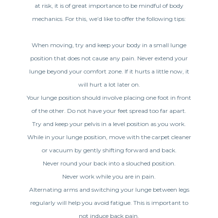
at risk, it is of great importance to be mindful of body
mechanics. For this, we’d like to offer the following tips:
When moving, try and keep your body in a small lunge
position that does not cause any pain. Never extend your
lunge beyond your comfort zone. If it hurts a little now, it
will hurt a lot later on.
Your lunge position should involve placing one foot in front
of the other. Do not have your feet spread too far apart.
Try and keep your pelvis in a level position as you work.
While in your lunge position, move with the carpet cleaner
or vacuum by gently shifting forward and back.
Never round your back into a slouched position.
Never work while you are in pain.
Alternating arms and switching your lunge between legs
regularly will help you avoid fatigue. This is important to
not induce back pain.