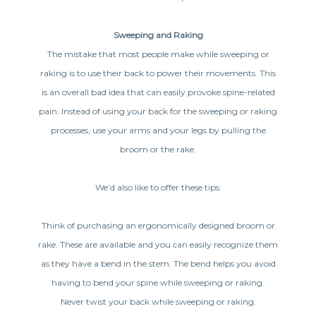
Sweeping and Raking
The mistake that most people make while sweeping or
raking is to use their back to power their movements. This
is an overall bad idea that can easily provoke spine-related
pain. Instead of using your back for the sweeping or raking
processes, use your arms and your legs by pulling the
broom or the rake.
We’d also like to offer these tips:
Think of purchasing an ergonomically designed broom or
rake. These are available and you can easily recognize them
as they have a bend in the stem. The bend helps you avoid
having to bend your spine while sweeping or raking.
Never twist your back while sweeping or raking.