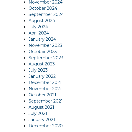
November 2024
October 2024
September 2024
August 2024
July 2024
April 2024
January 2024
November 2023
October 2023
September 2023
August 2023
July 2023
January 2022
December 2021
November 2021
October 2021
September 2021
August 2021
July 2021
January 2021
December 2020