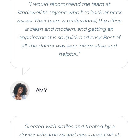
“I would recommend the team at
Stridewell to anyone who has back or neck
issues. Their team is professional, the office
is clean and modern, and getting an
appointment is so quick and easy. Best of
all, the doctor was very informative and
helpful..”
AMY
Greeted with smiles and treated by a
doctor who knows and cares about what