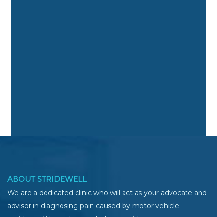
ABOUT STRIDEWELL
We are a dedicated clinic who will act as your advocate and
advisor in diagnosing pain caused by motor vehicle