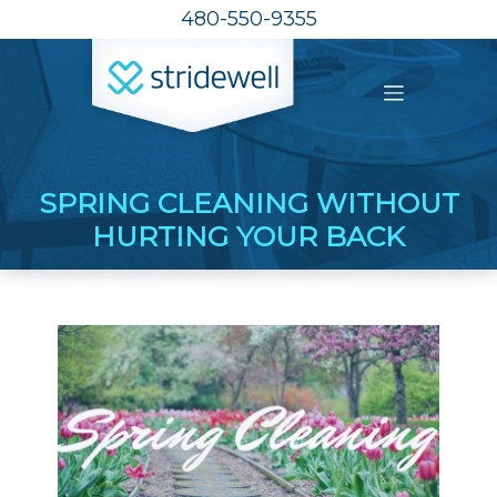
480-550-9355
SPRING CLEANING WITHOUT
HURTING YOUR BACK