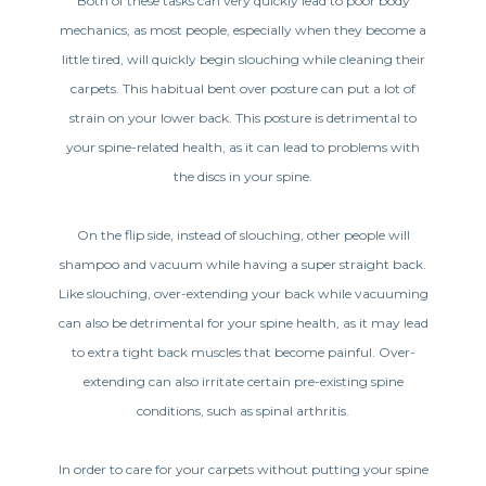
Both of these tasks can very quickly lead to poor body
mechanics, as most people, especially when they become a
little tired, will quickly begin slouching while cleaning their
carpets. This habitual bent over posture can put a lot of
strain on your lower back. This posture is detrimental to
your spine-related health, as it can lead to problems with
the discs in your spine.
On the flip side, instead of slouching, other people will
shampoo and vacuum while having a super straight back.
Like slouching, over-extending your back while vacuuming
can also be detrimental for your spine health, as it may lead
to extra tight back muscles that become painful. Over-
extending can also irritate certain pre-existing spine
conditions, such as spinal arthritis.
In order to care for your carpets without putting your spine