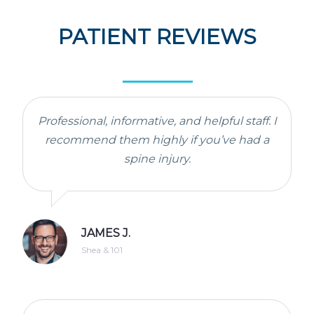
PATIENT REVIEWS
Professional, informative, and helpful staff. I
recommend them highly if you’ve had a
spine injury.
JAMES J.
Shea & 101