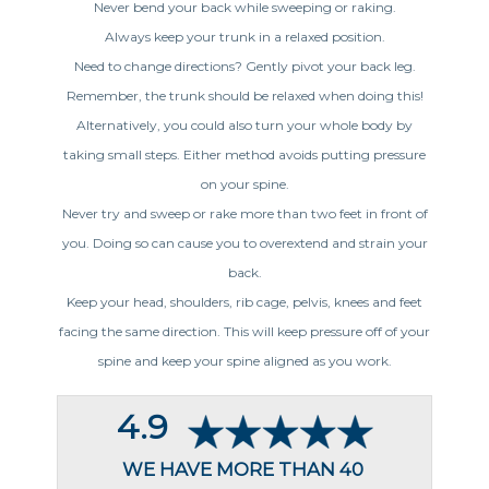
Never bend your back while sweeping or raking.
Always keep your trunk in a relaxed position.
Need to change directions? Gently pivot your back leg.
Remember, the trunk should be relaxed when doing this!
Alternatively, you could also turn your whole body by
taking small steps. Either method avoids putting pressure
on your spine.
Never try and sweep or rake more than two feet in front of
you. Doing so can cause you to overextend and strain your
back.
Keep your head, shoulders, rib cage, pelvis, knees and feet
facing the same direction. This will keep pressure off of your
spine and keep your spine aligned as you work.
4.9
WE HAVE MORE THAN 40