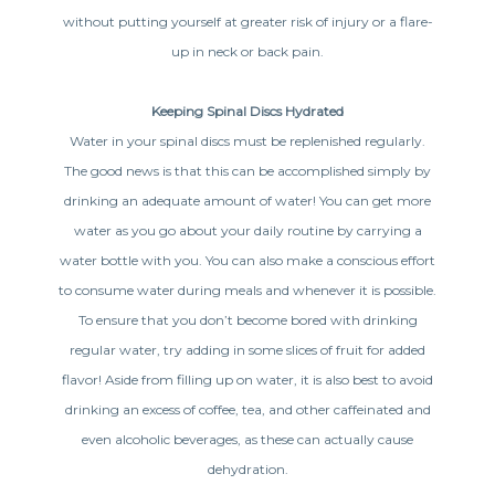
without putting yourself at greater risk of injury or a flare-
up in neck or back pain.
Keeping Spinal Discs Hydrated
Water in your spinal discs must be replenished regularly.
The good news is that this can be accomplished simply by
drinking an adequate amount of water! You can get more
water as you go about your daily routine by carrying a
water bottle with you. You can also make a conscious effort
to consume water during meals and whenever it is possible.
To ensure that you don’t become bored with drinking
regular water, try adding in some slices of fruit for added
flavor! Aside from filling up on water, it is also best to avoid
drinking an excess of coffee, tea, and other caffeinated and
even alcoholic beverages, as these can actually cause
dehydration.