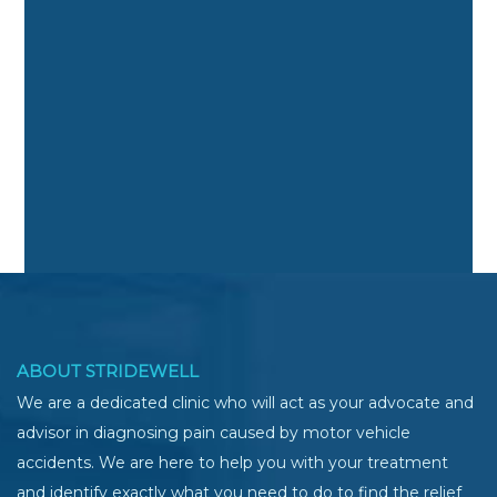
ABOUT STRIDEWELL
We are a dedicated clinic who will act as your advocate and
advisor in diagnosing pain caused by motor vehicle
accidents. We are here to help you with your treatment
and identify exactly what you need to do to find the relief