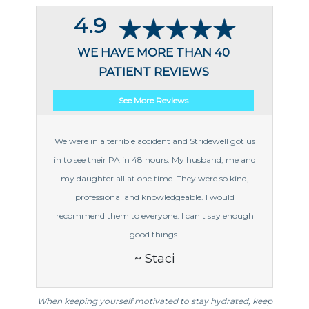
4.9
WE HAVE MORE THAN 40
PATIENT REVIEWS
See More Reviews
We were in a terrible accident and Stridewell got us
in to see their PA in 48 hours. My husband, me and
my daughter all at one time. They were so kind,
professional and knowledgeable. I would
recommend them to everyone. I can't say enough
good things.
~ Staci
When keeping yourself motivated to stay hydrated, keep