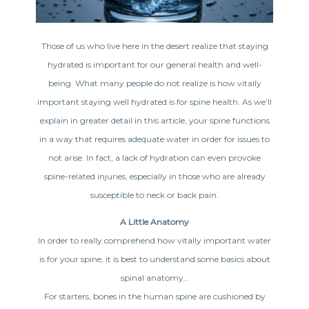
Those of us who live here in the desert realize that staying
hydrated is important for our general health and well-
being. What many people do not realize is how vitally
important staying well hydrated is for spine health. As we’ll
explain in greater detail in this article, your spine functions
in a way that requires adequate water in order for issues to
not arise. In fact, a lack of hydration can even provoke
spine-related injuries, especially in those who are already
susceptible to neck or back pain.
A Little Anatomy
In order to really comprehend how vitally important water
is for your spine, it is best to understand some basics about
spinal anatomy…
For starters, bones in the human spine are cushioned by