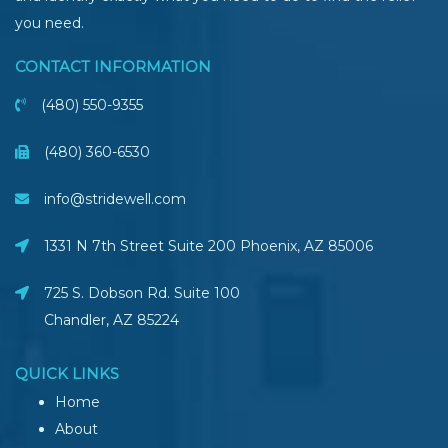
you need.
CONTACT INFORMATION
(480) 550-9355
(480) 360-6530
info@stridewell.com
1331 N 7th Street Suite 200 Phoenix
,
AZ
85006
725 S. Dobson Rd. Suite 100
Chandler, AZ
85224
QUICK LINKS
Home
About