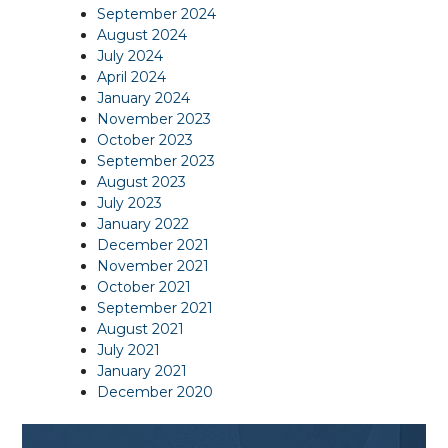
September 2024
August 2024
July 2024
April 2024
January 2024
November 2023
October 2023
September 2023
August 2023
July 2023
January 2022
December 2021
November 2021
October 2021
September 2021
August 2021
July 2021
January 2021
December 2020