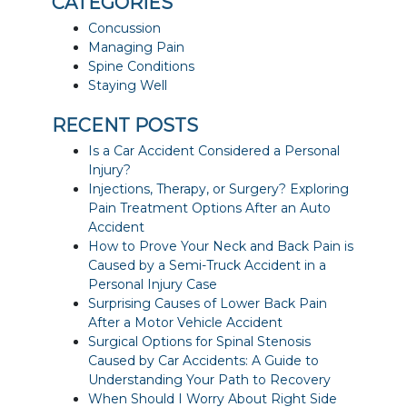
CATEGORIES
Concussion
Managing Pain
Spine Conditions
Staying Well
RECENT POSTS
Is a Car Accident Considered a Personal
Injury?
Injections, Therapy, or Surgery? Exploring
Pain Treatment Options After an Auto
Accident
How to Prove Your Neck and Back Pain is
Caused by a Semi-Truck Accident in a
Personal Injury Case
Surprising Causes of Lower Back Pain
After a Motor Vehicle Accident
Surgical Options for Spinal Stenosis
Caused by Car Accidents: A Guide to
Understanding Your Path to Recovery
When Should I Worry About Right Side