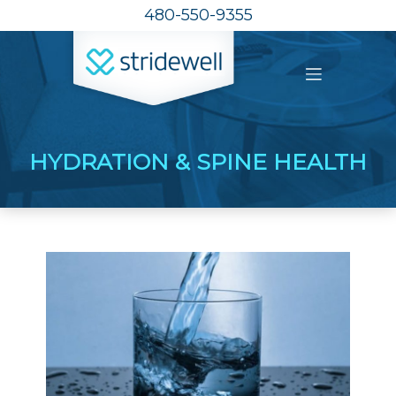
480-550-9355
HYDRATION & SPINE HEALTH