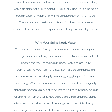
discs. These discs sit between each bone. To envision a disc,
you can think of a jelly donut. Like a jelly donut, a disc has a
tough exterior with a jelly-like consistency on the inside.
Discs are most flexible and function best to properly
cushion the bones in the spine when they are well hydrated.
Why Your Spine Needs Water
Think about how often you move your body throughout
the day. For most of us, this is quite a lot. Now consider that
each time you move your body, you are actually
compressing your spinal discs. Spinal disc compression
occurs even when simply walking, jogging, sitting, and
standing. When spinal discs are compressed even slightly
through normal daily activity, water is literally seeping out
of them. When water is not adequately replenished, spinal
discs become dehydrated. The long-term result is that you
will likely experience limitations in how well you can move