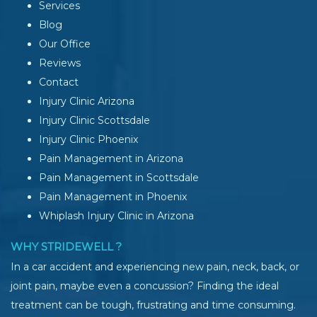
Services
Blog
Our Office
Reviews
Contact
Injury Clinic Arizona
Injury Clinic Scottsdale
Injury Clinic Phoenix
Pain Management in Arizona
Pain Management in Scottsdale
Pain Management in Phoenix
Whiplash Injury Clinic in Arizona
WHY STRIDEWELL ?
In a car accident and experiencing new pain, neck, back, or
joint pain, maybe even a concussion? Finding the ideal
treatment can be tough, frustrating and time consuming.