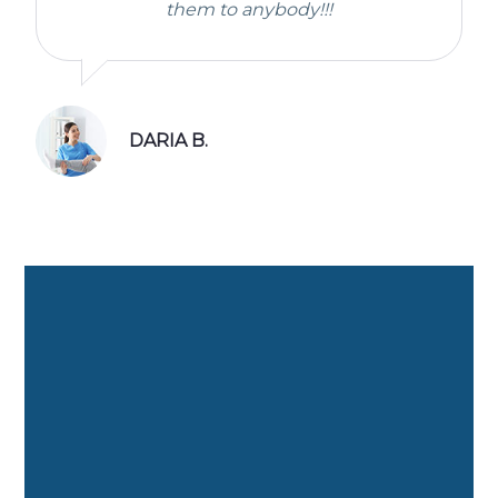
them to anybody!!!
DARIA B.