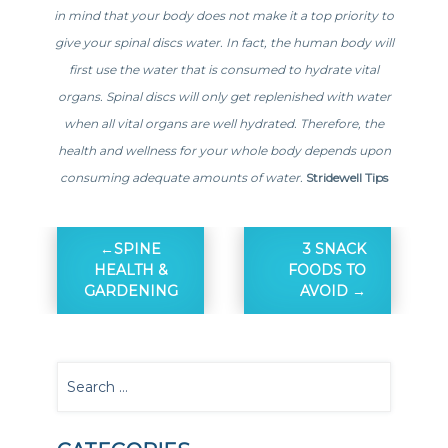
in mind that your body does not make it a top priority to
give your spinal discs water. In fact, the human body will
first use the water that is consumed to hydrate vital
organs. Spinal discs will only get replenished with water
when all vital organs are well hydrated. Therefore, the
health and wellness for your whole body depends upon
consuming adequate amounts of water.
Stridewell Tips
SPINE
3 SNACK
HEALTH &
FOODS TO
GARDENING
AVOID