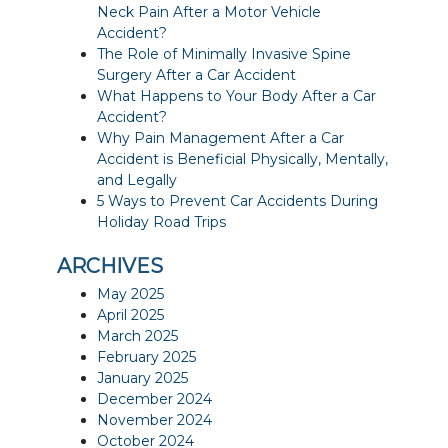
Neck Pain After a Motor Vehicle
Accident?
The Role of Minimally Invasive Spine
Surgery After a Car Accident
What Happens to Your Body After a Car
Accident?
Why Pain Management After a Car
Accident is Beneficial Physically, Mentally,
and Legally
5 Ways to Prevent Car Accidents During
Holiday Road Trips
ARCHIVES
May 2025
April 2025
March 2025
February 2025
January 2025
December 2024
November 2024
October 2024