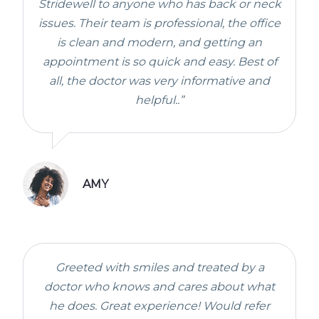
Stridewell to anyone who has back or neck
issues. Their team is professional, the office
is clean and modern, and getting an
appointment is so quick and easy. Best of
all, the doctor was very informative and
helpful..”
AMY
Greeted with smiles and treated by a
doctor who knows and cares about what
he does. Great experience! Would refer