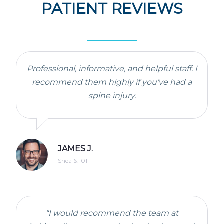
PATIENT REVIEWS
Professional, informative, and helpful staff. I
recommend them highly if you’ve had a
spine injury.
JAMES J.
Shea & 101
“I would recommend the team at