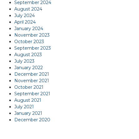
September 2024
August 2024
July 2024
April 2024
January 2024
November 2023
October 2023
September 2023
August 2023
July 2023
January 2022
December 2021
November 2021
October 2021
September 2021
August 2021
July 2021
January 2021
December 2020