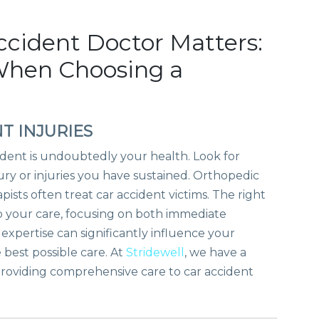
ccident Doctor Matters:
When Choosing a
T INJURIES
ident is undoubtedly your health. Look for
jury or injuries you have sustained. Orthopedic
pists often treat car accident victims. The right
o your care, focusing on both immediate
xpertise can significantly influence your
 best possible care. At
Stridewell
, we have a
 providing comprehensive care to car accident