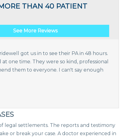
MORE THAN 40 PATIENT
See More Reviews
idewell got us in to see their PA in 48 hours.
t one time. They were so kind, professional
nd them to everyone. I can't say enough
ASES
f legal settlements. The reports and testimony
ke or break your case. A doctor experienced in