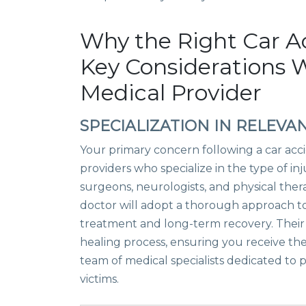
Why the Right Car A
Key Considerations 
Medical Provider
SPECIALIZATION IN RELEVAN
Your primary concern following a car acc
providers who specialize in the type of in
surgeons, neurologists, and physical thera
doctor will adopt a thorough approach t
treatment and long-term recovery. Their e
healing process, ensuring you receive the
team of medical specialists dedicated to
victims.