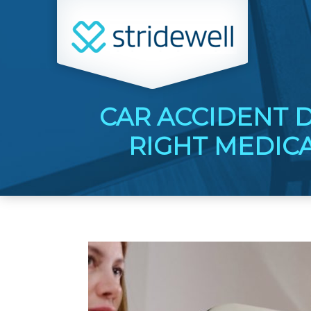
CAR ACCIDENT 
RIGHT MEDIC