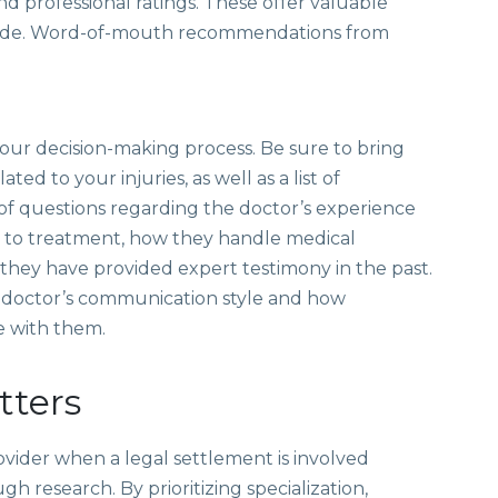
and professional ratings. These offer valuable
provide. Word-of-mouth recommendations from
n your decision-making process. Be sure to bring
ed to your injuries, as well as a list of
 of questions regarding the doctor’s experience
ch to treatment, how they handle medical
 they have provided expert testimony in the past.
he doctor’s communication style and how
e with them.
tters
ovider when a legal settlement is involved
h research. By prioritizing specialization,