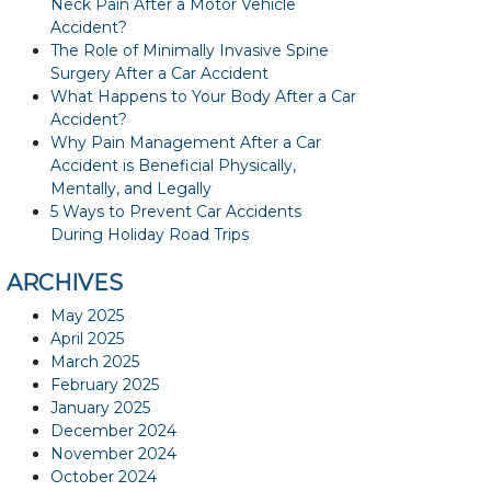
Neck Pain After a Motor Vehicle
Accident?
The Role of Minimally Invasive Spine
Surgery After a Car Accident
What Happens to Your Body After a Car
Accident?
Why Pain Management After a Car
Accident is Beneficial Physically,
Mentally, and Legally
5 Ways to Prevent Car Accidents
During Holiday Road Trips
ARCHIVES
May 2025
April 2025
March 2025
February 2025
January 2025
December 2024
November 2024
October 2024