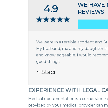
WE HAVE 
4.9
REVIEWS
We were in a terrible accident and Str
My husband, me and my daughter all a
and knowledgeable. I would recomme
good things.
~ Staci
EXPERIENCE WITH LEGAL C
Medical documentation is a cornerstone o
provided by your medical provider can ma