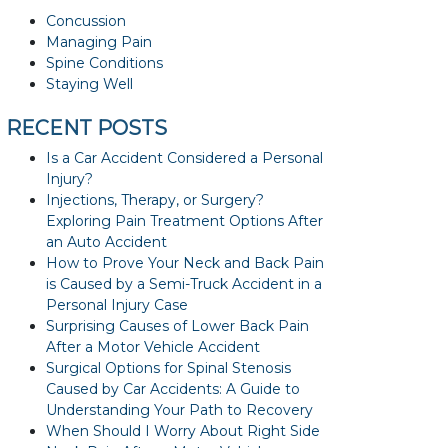
Concussion
Managing Pain
Spine Conditions
Staying Well
RECENT POSTS
Is a Car Accident Considered a Personal
Injury?
Injections, Therapy, or Surgery?
Exploring Pain Treatment Options After
an Auto Accident
How to Prove Your Neck and Back Pain
is Caused by a Semi-Truck Accident in a
Personal Injury Case
Surprising Causes of Lower Back Pain
After a Motor Vehicle Accident
Surgical Options for Spinal Stenosis
Caused by Car Accidents: A Guide to
Understanding Your Path to Recovery
When Should I Worry About Right Side