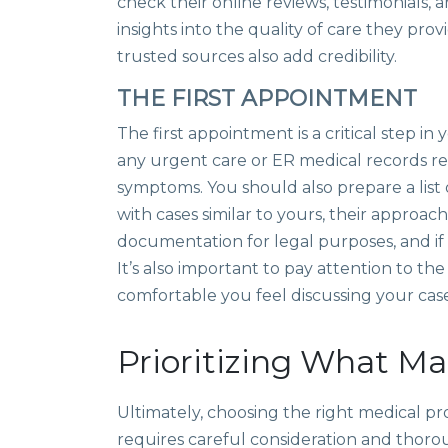
check their online reviews, testimonials, 
insights into the quality of care they 
trusted sources also add credibility.
THE FIRST APPOINTMENT
The first appointment is a critical step i
any urgent care or ER medical records relat
symptoms. You should also prepare a list
with cases similar to yours, their approa
documentation for legal purposes, and if
It’s also important to pay attention to t
comfortable you feel discussing your cas
Prioritizing What Ma
Ultimately, choosing the right medical pr
requires careful consideration and thoroug