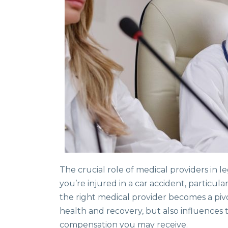
The crucial role of medical providers in
you’re injured in a car accident, particul
the right medical provider becomes a pivo
health and recovery, but also influences
compensation you may receive.