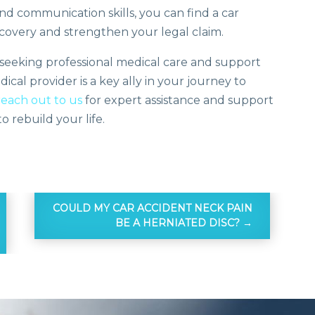
and communication skills, you can find a car
covery and strengthen your legal claim.
er seeking professional medical care and support
cal provider is a key ally in your journey to
reach out to us
for expert assistance and support
 rebuild your life.
COULD MY CAR ACCIDENT NECK PAIN
BE A HERNIATED DISC?