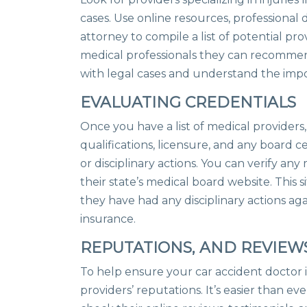
cases. Use online resources, professiona
attorney to compile a list of potential pr
medical professionals they can recommen
with legal cases and understand the imp
EVALUATING CREDENTIALS
Once you have a list of medical providers, 
qualifications, licensure, and any board ce
or disciplinary actions. You can verify an
their state’s medical board website. This sit
they have had any disciplinary actions aga
insurance.
REPUTATIONS, AND REVIEW
To help ensure your car accident doctor i
providers’ reputations. It’s easier than ev