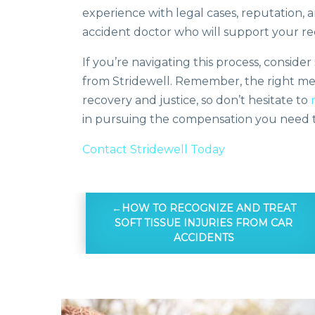
experience with legal cases, reputation, 
accident doctor who will support your re
If you’re navigating this process, consid
from Stridewell. Remember, the right medi
recovery and justice, so don’t hesitate to
in pursuing the compensation you need to
Contact Stridewell Today
HOW TO RECOGNIZE AND TREAT
SOFT TISSUE INJURIES FROM CAR
ACCIDENTS