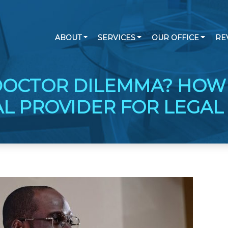
ABOUT
SERVICES
OUR OFFICE
RE
DOCTOR DILEMMA? HOW
AL PROVIDER FOR LEGAL