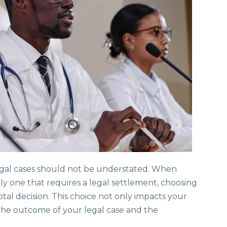
 legal cases should not be understated. When
arly one that requires a legal settlement, choosing
tal decision. This choice not only impacts your
 the outcome of your legal case and the