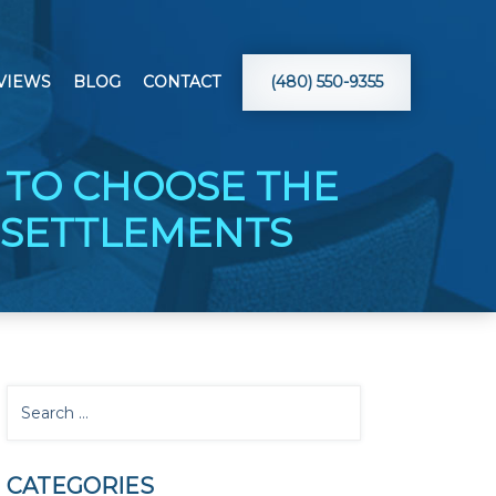
VIEWS
BLOG
CONTACT
(480) 550-9355
 TO CHOOSE THE
 SETTLEMENTS
CATEGORIES