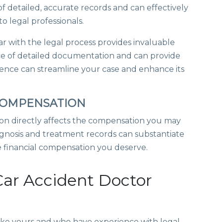
f detailed, accurate records and can effectively
o legal professionals.
ar with the legal process provides invaluable
e of detailed documentation and can provide
rience can streamline your case and enhance its
 COMPENSATION
on directly affects the compensation you may
nosis and treatment records can substantiate
he financial compensation you deserve.
Car Accident Doctor
s like yours and who have experience with legal