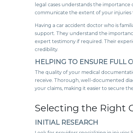
legal cases understands the importance o
communicate the extent of your injuries t
Having a car accident doctor who is famili
support. They understand the importanc
expert testimony if required. Their expe
credibility.
HELPING TO ENSURE FULL
The quality of your medical documentati
receive. Thorough, well-documented diag
your claims, making it easier to secure t
Selecting the Right 
INITIAL RESEARCH
Look for providers specializing in injurie