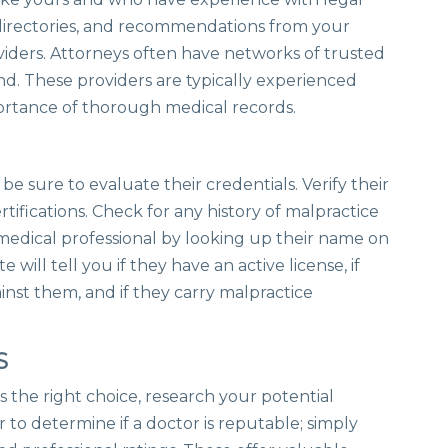
l directories, and recommendations from your
oviders. Attorneys often have networks of trusted
d. These providers are typically experienced
ortance of thorough medical records.
be sure to evaluate their credentials. Verify their
rtifications. Check for any history of malpractice
y medical professional by looking up their name on
e will tell you if they have an active license, if
inst them, and if they carry malpractice
S
s the right choice, research your potential
er to determine if a doctor is reputable; simply