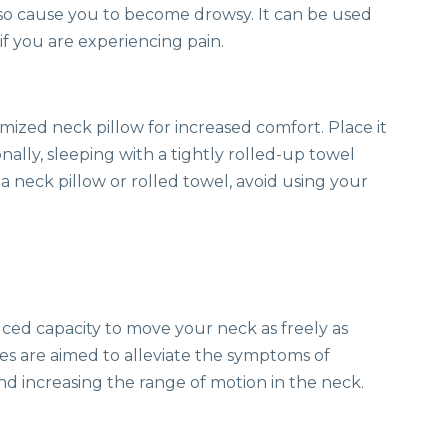
lso cause you to become drowsy. It can be used
if you are experiencing pain.
mized neck pillow for increased comfort. Place it
nally, sleeping with a tightly rolled-up towel
a neck pillow or rolled towel, avoid using your
ced capacity to move your neck as freely as
ses are aimed to alleviate the symptoms of
d increasing the range of motion in the neck.