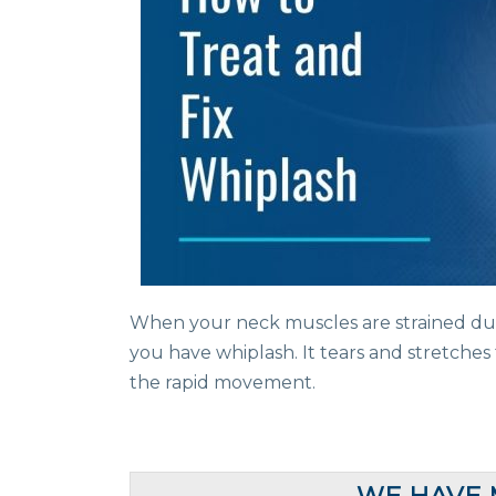
When your neck muscles are strained d
you have whiplash. It tears and stretche
the rapid movement.