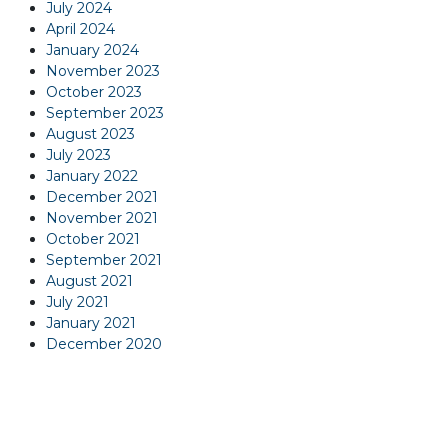
July 2024
April 2024
January 2024
November 2023
October 2023
September 2023
August 2023
July 2023
January 2022
December 2021
November 2021
October 2021
September 2021
August 2021
July 2021
January 2021
December 2020