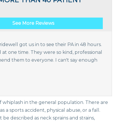
MORE THAN 40 PATIENT
See More Reviews
idewell got us in to see their PA in 48 hours.
t one time. They were so kind, professional
nd them to everyone. I can't say enough
of whiplash in the general population. There are
 a sports accident, physical abuse, or a fall.
t be described as neck sprains and strains,