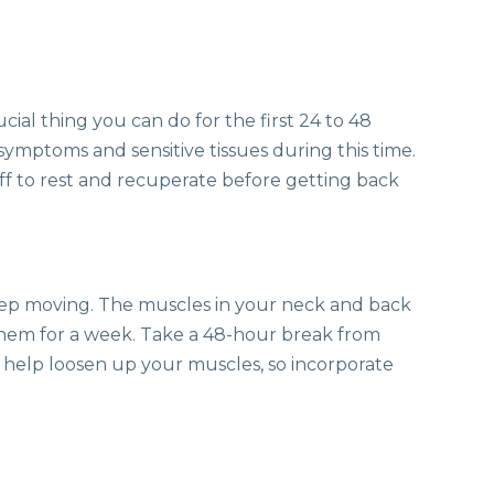
ucial thing you can do for the first 24 to 48
symptoms and sensitive tissues during this time.
off to rest and recuperate before getting back
keep moving. The muscles in your neck and back
hem for a week. Take a 48-hour break from
help loosen up your muscles, so incorporate