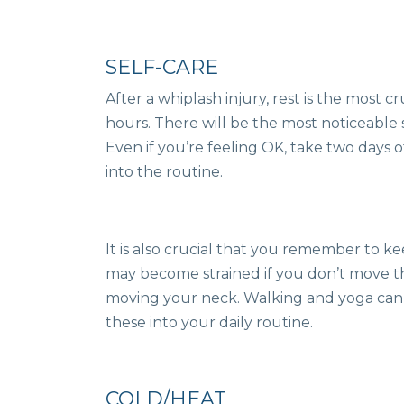
SELF-CARE
After a whiplash injury, rest is the most cr
hours. There will be the most noticeable 
Even if you’re feeling OK, take two days 
into the routine.
It is also crucial that you remember to 
may become strained if you don’t move t
moving your neck. Walking and yoga can 
these into your daily routine.
COLD/HEAT