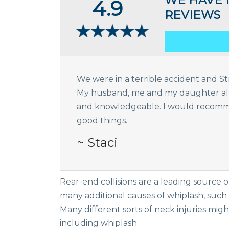
WE HAVE 
4.9
REVIEWS
We were in a terrible accident and Str
My husband, me and my daughter all a
and knowledgeable. I would recomme
good things.
~ Staci
Rear-end collisions are a leading source 
many additional causes of whiplash, such as
Many different sorts of neck injuries migh
including whiplash.