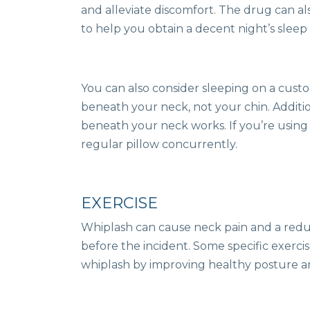
and alleviate discomfort. The drug can a
to help you obtain a decent night’s sleep 
You can also consider sleeping on a custo
beneath your neck, not your chin. Additio
beneath your neck works. If you’re using 
regular pillow concurrently.
EXERCISE
Whiplash can cause neck pain and a redu
before the incident. Some specific exerci
whiplash by improving healthy posture an