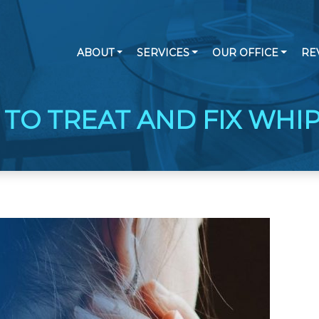
ABOUT
SERVICES
OUR OFFICE
RE
TO TREAT AND FIX WHI