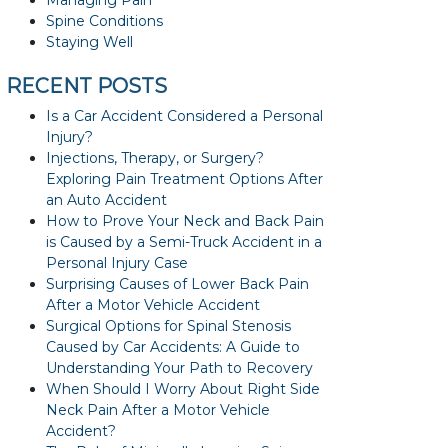
Managing Pain
Spine Conditions
Staying Well
RECENT POSTS
Is a Car Accident Considered a Personal
Injury?
Injections, Therapy, or Surgery?
Exploring Pain Treatment Options After
an Auto Accident
How to Prove Your Neck and Back Pain
is Caused by a Semi-Truck Accident in a
Personal Injury Case
Surprising Causes of Lower Back Pain
After a Motor Vehicle Accident
Surgical Options for Spinal Stenosis
Caused by Car Accidents: A Guide to
Understanding Your Path to Recovery
When Should I Worry About Right Side
Neck Pain After a Motor Vehicle
Accident?