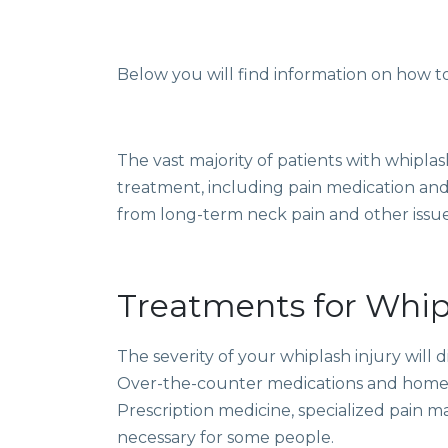
Below you will find information on
how to
The vast majority of patients with whipla
treatment, including pain medication and
from long-term neck pain and other issue
Treatments for Whip
The severity of your whiplash injury will 
Over-the-counter medications and home c
Prescription medicine, specialized
pain 
necessary for some people.