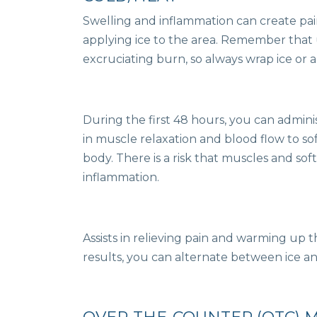
Swelling and inflammation can create pai
applying ice to the area. Remember that u
excruciating burn, so always wrap ice or an
During the first 48 hours, you can admini
in muscle relaxation and blood flow to so
body. There is a risk that muscles and soft 
inflammation.
Assists in relieving pain and warming up 
results, you can alternate between ice an