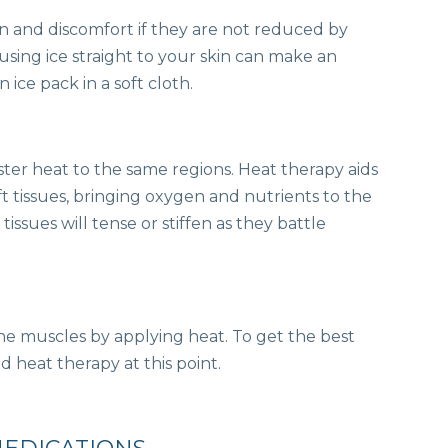
n and discomfort if they are not reduced by
sing ice straight to your skin can make an
 ice pack in a soft cloth.
ster heat to the same regions. Heat therapy aids
ft tissues, bringing oxygen and nutrients to the
tissues will tense or stiffen as they battle
the muscles by applying heat. To get the best
d heat therapy at this point.