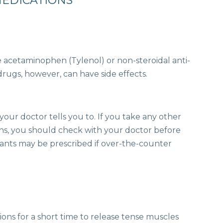
MEDICATIONS
e acetaminophen (Tylenol) or non-steroidal anti-
rugs, however, can have side effects.
our doctor tells you to. If you take any other
ns, you should check with your doctor before
xants may be prescribed if over-the-counter
ons for a short time to release tense muscles