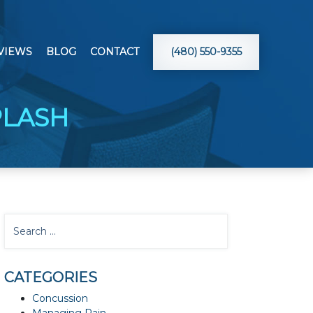
VIEWS
BLOG
CONTACT
(480) 550-9355
PLASH
CATEGORIES
Concussion