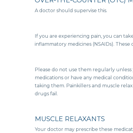
OVER-THE-COUNTER (OTC) 
A doctor should supervise this.
If you are experiencing pain, you can tak
inflammatory medicines (NSAIDs). These d
Please do not use them regularly unless y
medications or have any medical conditio
taking them. Painkillers and muscle rela
drugs fail.
MUSCLE RELAXANTS
Your doctor may prescribe these medicati