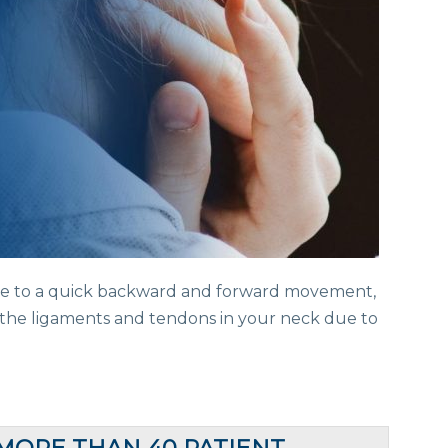
ue to a quick backward and forward movement,
s the ligaments and tendons in your neck due to