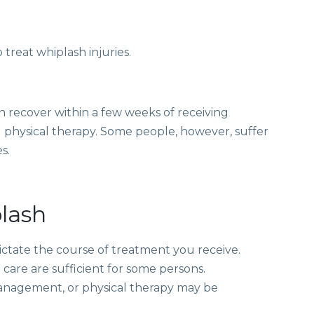
 treat
whiplash injuries.
sh recover within a few weeks of receiving
 physical therapy. Some people, however, suffer
s.
lash
dictate the course of treatment you receive.
are are sufficient for some persons.
management
, or physical therapy may be