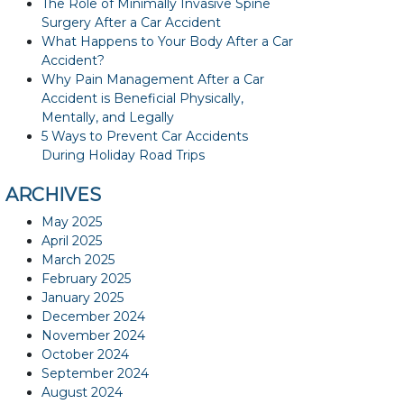
The Role of Minimally Invasive Spine
Surgery After a Car Accident
What Happens to Your Body After a Car
Accident?
Why Pain Management After a Car
Accident is Beneficial Physically,
Mentally, and Legally
5 Ways to Prevent Car Accidents
During Holiday Road Trips
ARCHIVES
May 2025
April 2025
March 2025
February 2025
January 2025
December 2024
November 2024
October 2024
September 2024
August 2024