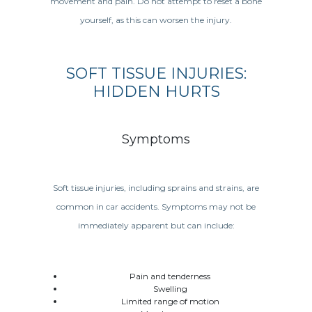
movement and pain. Do not attempt to reset a bone
yourself, as this can worsen the injury.
SOFT TISSUE INJURIES:
HIDDEN HURTS
Symptoms
Soft tissue injuries, including sprains and strains, are
common in car accidents. Symptoms may not be
immediately apparent but can include:
Pain and tenderness
Swelling
Limited range of motion