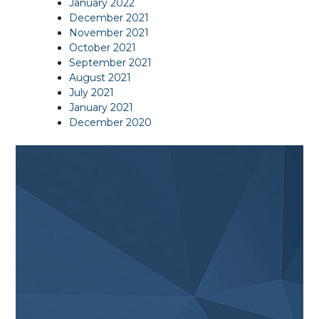
January 2022
December 2021
November 2021
October 2021
September 2021
August 2021
July 2021
January 2021
December 2020