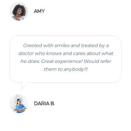
AMY
Greeted with smiles and treated by a
doctor who knows and cares about what
he does. Great experience! Would refer
them to anybody!!!
DARIA B.