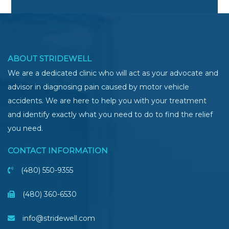
ABOUT STRIDEWELL
We are a dedicated clinic who will act as your advocate and
advisor in diagnosing pain caused by motor vehicle
accidents. We are here to help you with your treatment
and identify exactly what you need to do to find the relief
you need.
CONTACT INFORMATION
(480) 550-9355
(480) 360-6530
info@stridewell.com