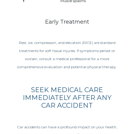
Muscle spasms
Early Treatment
Rest, ice, compression, and elevation (RICE) are standard
treatments for soft tissue injuries. If symptoms persist or
worsen, consult a medical professional for a more
comprehensive evaluation and potential physical therapy.
SEEK MEDICAL CARE
IMMEDIATELY AFTER ANY
CAR ACCIDENT
Car accidents can have a profound impact on your health,