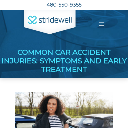
480-550-9355
COMMON CAR ACCIDENT
INJURIES: SYMPTOMS AND EARLY
TREATMENT