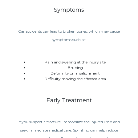
Symptoms
Car accidents can lead to broken bones, which may cause
symptoms such as:
Pain and swelling at the injury site
Bruising
Deformity or misalignment
Difficulty moving the affected area
Early Treatment
If you suspect a fracture, immobilize the injured limb and
seek immediate medical care. Splinting can help reduce