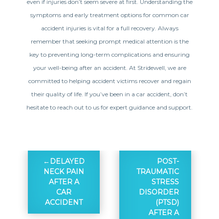
even if injuries don’t seem severe at first. Understanding the
symptoms and early treatment options for common car
accident injuries is vital for a full recovery. Always
remember that seeking prompt medical attention is the
key to preventing long-term complications and ensuring
your well-being after an accident. At Stridewell, we are
committed to helping accident victims recover and regain
their quality of life. If you’ve been in a car accident, don’t
hesitate to reach out to us for expert guidance and support.
DELAYED
POST-
NECK PAIN
TRAUMATIC
AFTER A
STRESS
CAR
DISORDER
ACCIDENT
(PTSD)
AFTER A