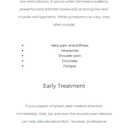
rear-end collisions. It occurs when the head is suddenly
jerked forward and then backward, straining the neck
muscles and ligaments. While symptoms can vary, they
often include:
Neck pain and stiffness
Headaches
Shoulder pain
Dizziness
Fatigue
Early Treatment
If you suspect whiplash, seek medical attention
immediately. Rest, ice, and over-the-counter pain relievers
can help alleviate discomfort. However, professional