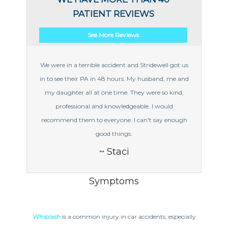
PATIENT REVIEWS
See More Reviews
We were in a terrible accident and Stridewell got us
in to see their PA in 48 hours. My husband, me and
my daughter all at one time. They were so kind,
professional and knowledgeable. I would
recommend them to everyone. I can't say enough
good things.
~ Staci
Symptoms
Whiplash
is a common injury in car accidents, especially