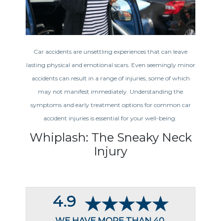
Car accidents are unsettling experiences that can leave
lasting physical and emotional scars. Even seemingly minor
accidents can result in a range of injuries, some of which
may not manifest immediately. Understanding the
symptoms and early treatment options for common car
accident injuries is essential for your well-being.
Whiplash: The Sneaky Neck
Injury
4.9
WE HAVE MORE THAN 40