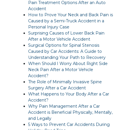
Pain Treatment Options After an Auto
Accident
How to Prove Your Neck and Back Pain is
Caused by a Semi-Truck Accident in a
Personal Injury Case
Surprising Causes of Lower Back Pain
After a Motor Vehicle Accident
Surgical Options for Spinal Stenosis
Caused by Car Accidents: A Guide to
Understanding Your Path to Recovery
When Should I Worry About Right Side
Neck Pain After a Motor Vehicle
Accident?
The Role of Minimally Invasive Spine
Surgery After a Car Accident
What Happens to Your Body After a Car
Accident?
Why Pain Management After a Car
Accident is Beneficial Physically, Mentally,
and Legally
5 Ways to Prevent Car Accidents During