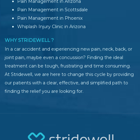
Pain Management in Arizona
Pain Management in Scottsdale
Pain Management in Phoenix
Whiplash Injury Clinic in Arizona
WHY STRIDEWELL ?
In a car accident and experiencing new pain, neck, back, or
joint pain, maybe even a concussion? Finding the ideal
treatment can be tough, frustrating and time consuming.
At Stridewell, we are here to change this cycle by providing
our patients with a clear, effective, and simplified path to
finding the relief you are looking for.