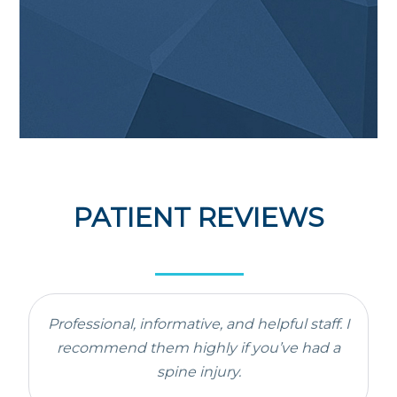
PATIENT REVIEWS
Professional, informative, and helpful staff. I
recommend them highly if you’ve had a
spine injury.