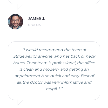
JAMES J.
Shea & 101
“I would recommend the team at
Stridewell to anyone who has back or neck
issues. Their team is professional, the office
is clean and modern, and getting an
appointment is so quick and easy. Best of
all, the doctor was very informative and
helpful..”