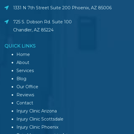
1331 N 7th Street Suite 200 Phoenix
,
AZ
85006
725 S. Dobson Rd. Suite 100
Chandler, AZ
85224
QUICK LINKS
Home
About
Services
Blog
Our Office
Reviews
Contact
Injury Clinic Arizona
Injury Clinic Scottsdale
Injury Clinic Phoenix