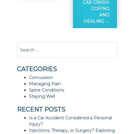
CAR CRASH:
COPING
AND
HEALING
CATEGORIES
Concussion
Managing Pain
Spine Conditions
Staying Well
RECENT POSTS
Is a Car Accident Considered a Personal
Injury?
Injections, Therapy, or Surgery? Exploring