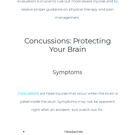
evaluation is crucial to rule out more severe injuries and to
receive proper guidance on physical therapy and pain
management.
Concussions: Protecting
Your Brain
Symptoms
Concussions
are head injuries that occur when the brain is
jolted inside the skull. Symptoms may not be apparent
right after an accident, but watch out for:
Headaches