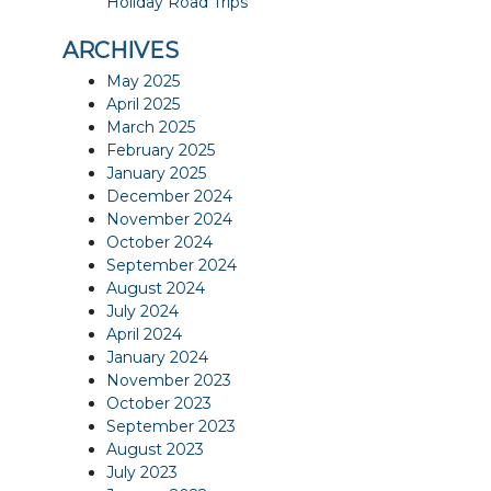
Holiday Road Trips
ARCHIVES
May 2025
April 2025
March 2025
February 2025
January 2025
December 2024
November 2024
October 2024
September 2024
August 2024
July 2024
April 2024
January 2024
November 2023
October 2023
September 2023
August 2023
July 2023