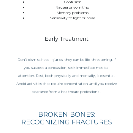
Confusion
Nausea or vomiting
Memory problems
Sensitivity to light or noise
Early Treatment
Don’t dismiss head injuries; they can be life-threatening. If
you suspect a concussion, seek immediate medical
attention. Rest, both physically and mentally, is essential.
Avoid activities that require concentration until you receive
clearance from a healthcare professional.
BROKEN BONES:
RECOGNIZING FRACTURES