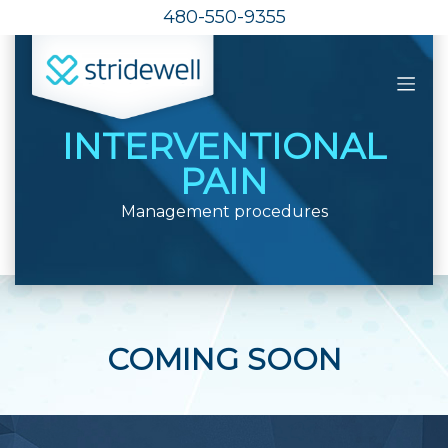
480-550-9355
INTERVENTIONAL
PAIN
Management procedures
COMING SOON