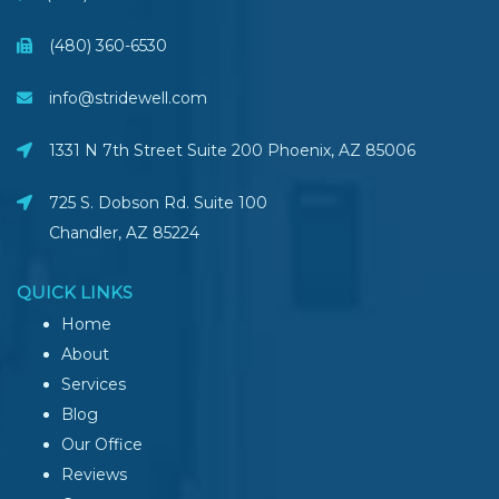
(480) 360-6530
info@stridewell.com
1331 N 7th Street Suite 200 Phoenix
,
AZ
85006
725 S. Dobson Rd. Suite 100
Chandler, AZ
85224
QUICK LINKS
Home
About
Services
Blog
Our Office
Reviews