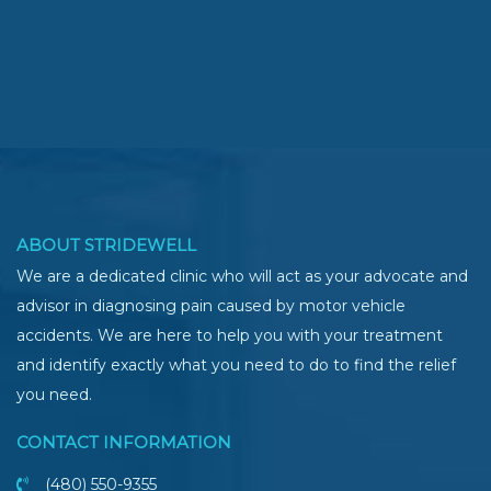
ABOUT STRIDEWELL
We are a dedicated clinic who will act as your advocate and
advisor in diagnosing pain caused by motor vehicle
accidents. We are here to help you with your treatment
and identify exactly what you need to do to find the relief
you need.
CONTACT INFORMATION
(480) 550-9355