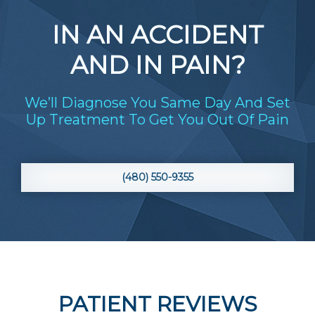
IN AN ACCIDENT
AND IN PAIN?
We’ll Diagnose You Same Day And Set
Up Treatment To Get You Out Of Pain
(480) 550-9355
PATIENT REVIEWS