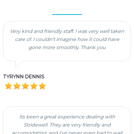
Very kind and friendly staff. I was very well taken
care of. I couldn’t imagine how it could have
gone more smoothly. Thank you
TYRYNN DENNIS
Its been a great experience dealing with
Stridewell. They are very friendly and
accomodating, and I’ve never even had to wait