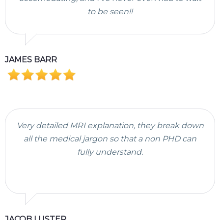
to be seen!!
JAMES BARR
Very detailed MRI explanation, they break down
all the medical jargon so that a non PHD can
fully understand.
JACOB LUSTER