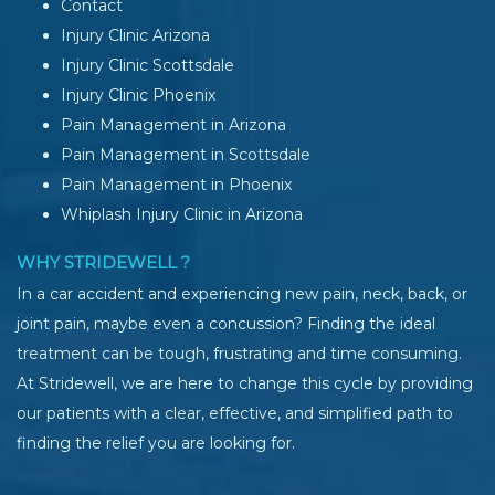
Contact
Injury Clinic Arizona
Injury Clinic Scottsdale
Injury Clinic Phoenix
Pain Management in Arizona
Pain Management in Scottsdale
Pain Management in Phoenix
Whiplash Injury Clinic in Arizona
WHY STRIDEWELL ?
In a car accident and experiencing new pain, neck, back, or
joint pain, maybe even a concussion? Finding the ideal
treatment can be tough, frustrating and time consuming.
At Stridewell, we are here to change this cycle by providing
our patients with a clear, effective, and simplified path to
finding the relief you are looking for.