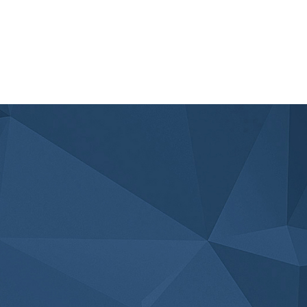
Read Article