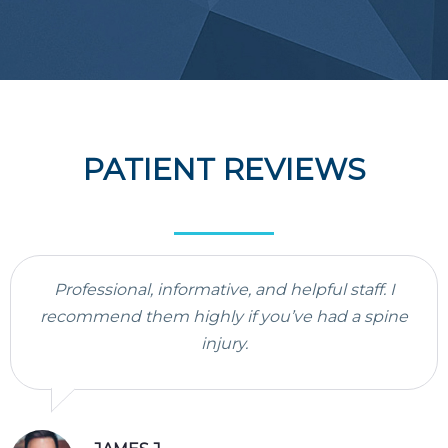
PATIENT REVIEWS
Professional, informative, and helpful staff. I
recommend them highly if you’ve had a spine
injury.