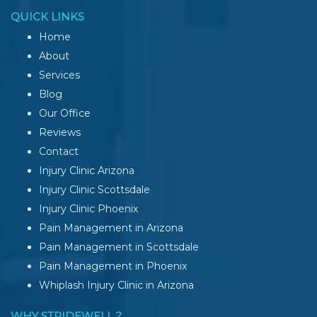
QUICK LINKS
Home
About
Services
Blog
Our Office
Reviews
Contact
Injury Clinic Arizona
Injury Clinic Scottsdale
Injury Clinic Phoenix
Pain Management in Arizona
Pain Management in Scottsdale
Pain Management in Phoenix
Whiplash Injury Clinic in Arizona
WHY STRIDEWELL ?