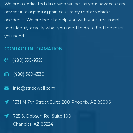
We are a dedicated clinic who will act as your advocate and
advisor in diagnosing pain caused by motor vehicle
accidents. We are here to help you with your treatment
and identify exactly what you need to do to find the relief
you need.
CONTACT INFORMATION
(480) 550-9355
(480) 360-6530
info@stridewell.com
1331 N 7th Street Suite 200 Phoenix
,
AZ
85006
725 S. Dobson Rd. Suite 100
Chandler, AZ
85224