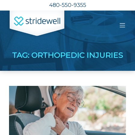
480-550-9355
TAG:
ORTHOPEDIC INJURIES