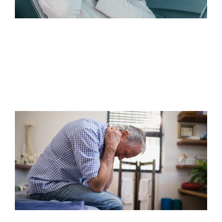
WHEN SHOULD I WORRY ABOUT
RIGHT SIDE NECK PAIN AFTER A
MOTOR VEHICLE…
Read Article
HOW TO MANAGE CHRONIC PAIN