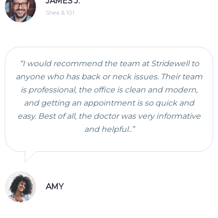
JAMES J.
Shea & 101
“I would recommend the team at Stridewell to
anyone who has back or neck issues. Their team
is professional, the office is clean and modern,
and getting an appointment is so quick and
easy. Best of all, the doctor was very informative
and helpful..”
AMY