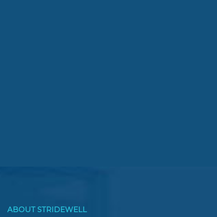
ABOUT STRIDEWELL