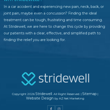
In a car accident and experiencing new pain, neck, back, or
joint pain, maybe even a concussion? Finding the ideal
treatment can be tough, frustrating and time consuming.
At Stridewell, we are here to change this cycle by providing
our patients with a clear, effective, and simplified path to
finding the relief you are looking for.
Stridewell
Sitemap
Copyright 2026
. All Right Reserved.
|
|
Website Design
by AZ Net Marketing