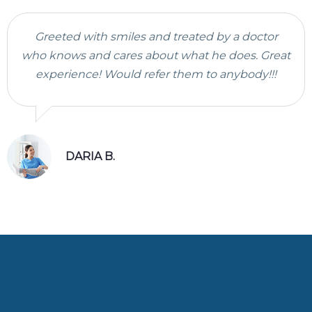
Greeted with smiles and treated by a doctor
who knows and cares about what he does. Great
experience! Would refer them to anybody!!!
DARIA B.