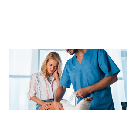
AFTER A PERSONAL INJURY
Read Article
COMMON ORTHOPEDIC INJURIES
CAUSED BY AUTO ACCIDENTS:
UNDERSTANDING THEIR IMPACT
AND TREATMENTS