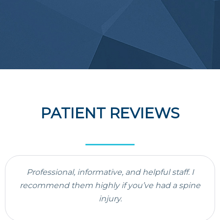
PATIENT REVIEWS
Professional, informative, and helpful staff. I
recommend them highly if you’ve had a spine
injury.