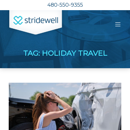
480-550-9355
TAG:
HOLIDAY TRAVEL