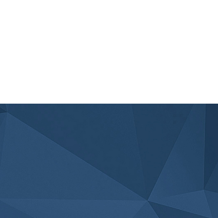
ACCIDENTS DURING HOLIDAY ROAD
TRIPS
Read Article