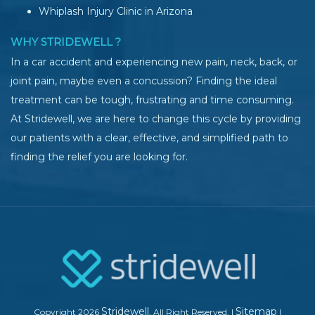
Whiplash Injury Clinic in Arizona
WHY STRIDEWELL ?
In a car accident and experiencing new pain, neck, back, or
joint pain, maybe even a concussion? Finding the ideal
treatment can be tough, frustrating and time consuming.
At Stridewell, we are here to change this cycle by providing
our patients with a clear, effective, and simplified path to
finding the relief you are looking for.
Stridewell
Sitemap
Copyright 2026
. All Right Reserved.
|
|