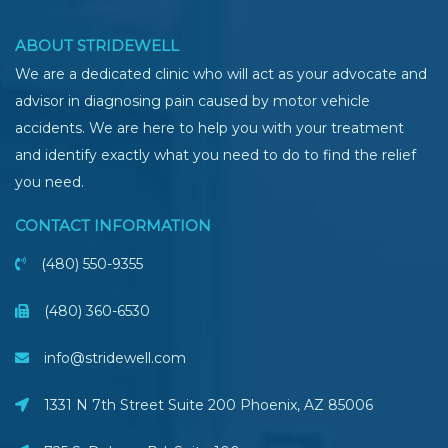
ABOUT STRIDEWELL
We are a dedicated clinic who will act as your advocate and
advisor in diagnosing pain caused by motor vehicle
accidents. We are here to help you with your treatment
and identify exactly what you need to do to find the relief
you need.
CONTACT INFORMATION
(480) 550-9355
(480) 360-6530
info@stridewell.com
1331 N 7th Street Suite 200 Phoenix
,
AZ
85006