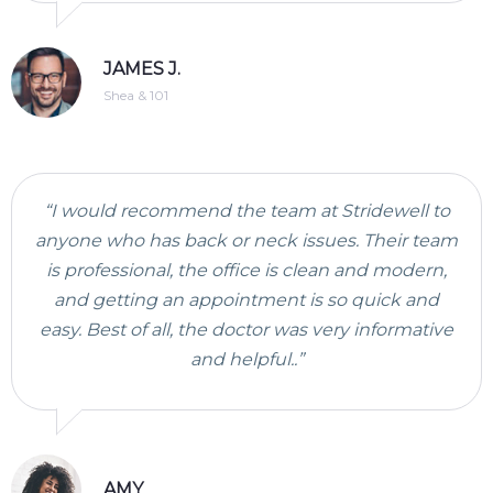
JAMES J.
Shea & 101
“I would recommend the team at Stridewell to
anyone who has back or neck issues. Their team
is professional, the office is clean and modern,
and getting an appointment is so quick and
easy. Best of all, the doctor was very informative
and helpful..”
AMY