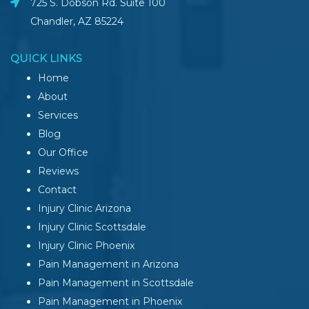
725 S. Dobson Rd. Suite 100
Chandler, AZ
85224
QUICK LINKS
Home
About
Services
Blog
Our Office
Reviews
Contact
Injury Clinic Arizona
Injury Clinic Scottsdale
Injury Clinic Phoenix
Pain Management in Arizona
Pain Management in Scottsdale
Pain Management in Phoenix