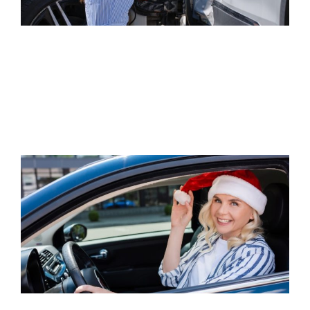
IS A CAR ACCIDENT CONSIDERED A
PERSONAL INJURY?
Read Article
5 WAYS TO PREVENT CAR