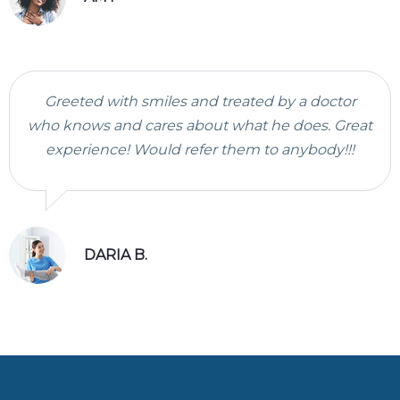
Greeted with smiles and treated by a doctor
who knows and cares about what he does. Great
experience! Would refer them to anybody!!!
DARIA B.